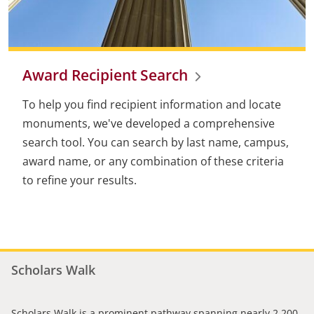
Award Recipient Search
To help you find recipient information and locate
monuments, we've developed a comprehensive
search tool. You can search by last name, campus,
award name, or any combination of these criteria
to refine your results.
Scholars Walk
Scholars Walk is a prominent pathway spanning nearly 2,200