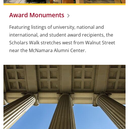
Award Monuments
Featuring listings of university, national and
international, and student award recipients, the
Scholars Walk stretches west from Walnut Street
near the McNamara Alumni Center.