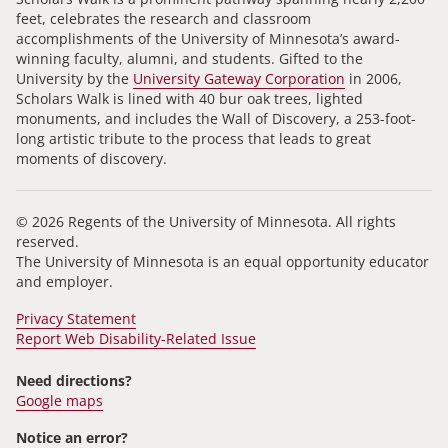
feet, celebrates the research and classroom
accomplishments of the University of Minnesota’s award-
winning faculty, alumni, and students. Gifted to the
University by the
University Gateway Corporation
in 2006,
Scholars Walk is lined with 40 bur oak trees, lighted
monuments, and includes the Wall of Discovery, a 253-foot-
long artistic tribute to the process that leads to great
moments of discovery.
© 2026 Regents of the University of Minnesota. All rights
reserved.
The University of Minnesota is an equal opportunity educator
and employer.
Privacy Statement
Report Web Disability-Related Issue
Need directions?
Google maps
Notice an error?