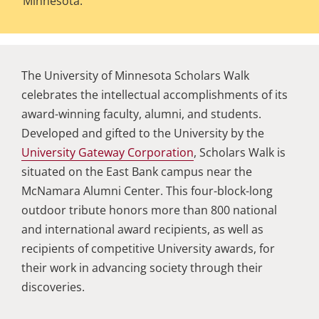
Minnesota.
The University of Minnesota Scholars Walk
celebrates the intellectual accomplishments of its
award-winning faculty, alumni, and students.
Developed and gifted to the University by the
University Gateway Corporation
, Scholars Walk is
situated on the East Bank campus near the
McNamara Alumni Center. This four-block-long
outdoor tribute honors more than 800 national
and international award recipients, as well as
recipients of competitive University awards, for
their work in advancing society through their
discoveries.