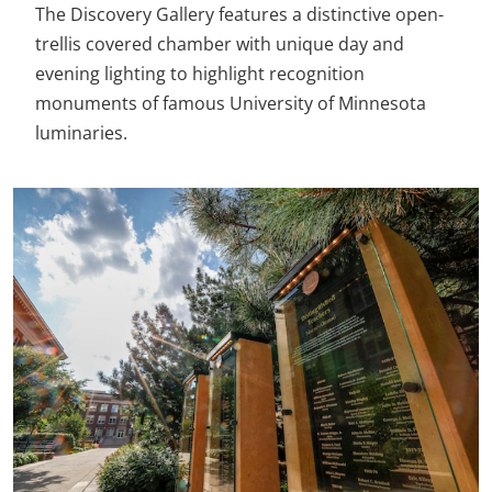
The Discovery Gallery features a distinctive open-
trellis covered chamber with unique day and
evening lighting to highlight recognition
monuments of famous University of Minnesota
luminaries.