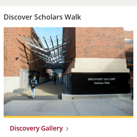
Discover Scholars Walk
Discovery Gallery