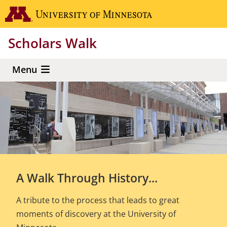
Skip
Go to the 
to
main
Scholars Walk
content
Menu
A Walk Through History...
A tribute to the process that leads to great
moments of discovery at the University of