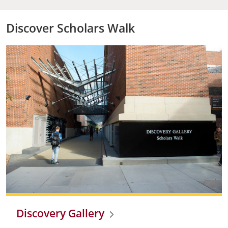
Discover Scholars Walk
Discovery Gallery