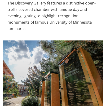
The Discovery Gallery features a distinctive open-
trellis covered chamber with unique day and
evening lighting to highlight recognition
monuments of famous University of Minnesota
luminaries.