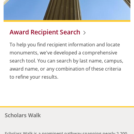
Award Recipient Search
To help you find recipient information and locate
monuments, we've developed a comprehensive
search tool. You can search by last name, campus,
award name, or any combination of these criteria
to refine your results.
Scholars Walk
Scholars Walk is a prominent pathway spanning nearly 2,200