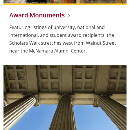
Award Monuments
Featuring listings of university, national and
international, and student award recipients, the
Scholars Walk stretches west from Walnut Street
near the McNamara Alumni Center.