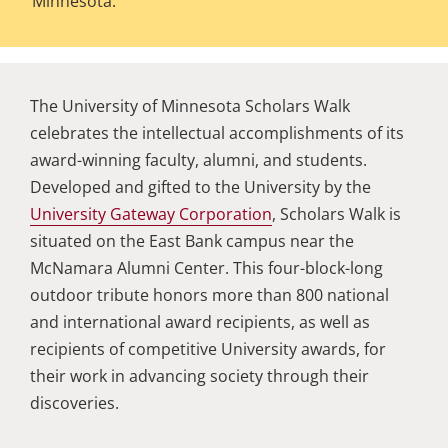
Minnesota.
The University of Minnesota Scholars Walk
celebrates the intellectual accomplishments of its
award-winning faculty, alumni, and students.
Developed and gifted to the University by the
University Gateway Corporation
, Scholars Walk is
situated on the East Bank campus near the
McNamara Alumni Center. This four-block-long
outdoor tribute honors more than 800 national
and international award recipients, as well as
recipients of competitive University awards, for
their work in advancing society through their
discoveries.