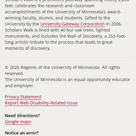
feet, celebrates the research and classroom
accomplishments of the University of Minnesota’s award-
winning faculty, alumni, and students. Gifted to the
University by the
University Gateway Corporation
in 2006,
Scholars Walk is lined with 40 bur oak trees, lighted
monuments, and includes the Wall of Discovery, a 253-foot-
long artistic tribute to the process that leads to great
moments of discovery.
© 2026 Regents of the University of Minnesota. All rights
reserved.
The University of Minnesota is an equal opportunity educator
and employer.
Privacy Statement
Report Web Disability-Related Issue
Need directions?
Google maps
Notice an error?