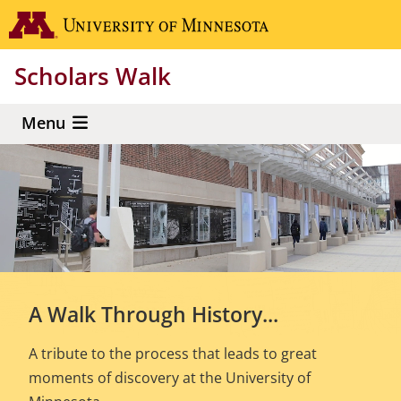
Skip
Go to the 
to
main
Scholars Walk
content
Menu
A Walk Through History...
A tribute to the process that leads to great
moments of discovery at the University of