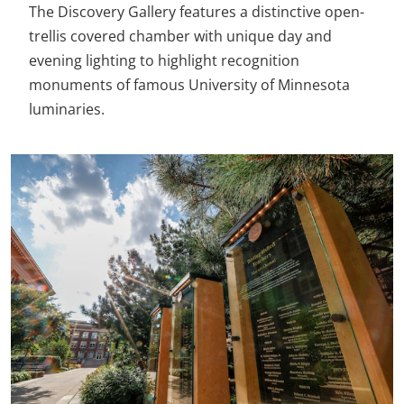
The Discovery Gallery features a distinctive open-
trellis covered chamber with unique day and
evening lighting to highlight recognition
monuments of famous University of Minnesota
luminaries.