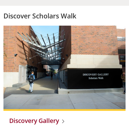
Discover Scholars Walk
Discovery Gallery