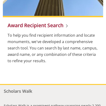
Award Recipient Search
To help you find recipient information and locate
monuments, we've developed a comprehensive
search tool. You can search by last name, campus,
award name, or any combination of these criteria
to refine your results.
Scholars Walk
Scholars Walk is a prominent pathway spanning nearly 2,200