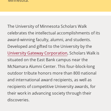
Minnesota.
The University of Minnesota Scholars Walk
celebrates the intellectual accomplishments of its
award-winning faculty, alumni, and students.
Developed and gifted to the University by the
University Gateway Corporation
, Scholars Walk is
situated on the East Bank campus near the
McNamara Alumni Center. This four-block-long
outdoor tribute honors more than 800 national
and international award recipients, as well as
recipients of competitive University awards, for
their work in advancing society through their
discoveries.