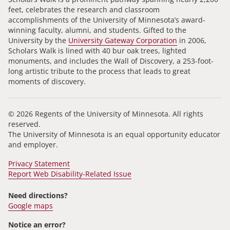
feet, celebrates the research and classroom
accomplishments of the University of Minnesota’s award-
winning faculty, alumni, and students. Gifted to the
University by the
University Gateway Corporation
in 2006,
Scholars Walk is lined with 40 bur oak trees, lighted
monuments, and includes the Wall of Discovery, a 253-foot-
long artistic tribute to the process that leads to great
moments of discovery.
© 2026 Regents of the University of Minnesota. All rights
reserved.
The University of Minnesota is an equal opportunity educator
and employer.
Privacy Statement
Report Web Disability-Related Issue
Need directions?
Google maps
Notice an error?