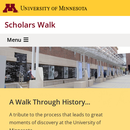
Skip
Go to the 
to
main
Scholars Walk
content
Menu
A Walk Through History...
A tribute to the process that leads to great
moments of discovery at the University of