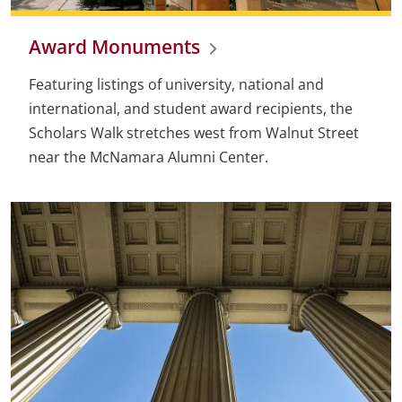
Award Monuments
Featuring listings of university, national and
international, and student award recipients, the
Scholars Walk stretches west from Walnut Street
near the McNamara Alumni Center.