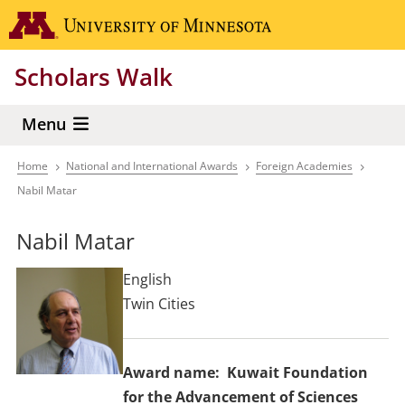
Skip
Go to the 
to
main
Scholars Walk
content
Menu
Home
National and International Awards
Foreign Academies
Breadcrumb
Nabil Matar
Nabil Matar
English
Twin Cities
Award name
Kuwait Foundation
for the Advancement of Sciences