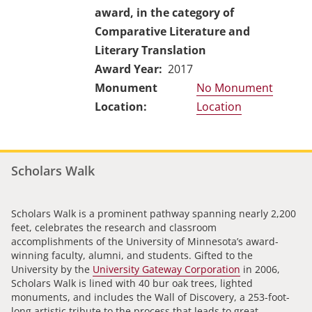
award, in the category of
Comparative Literature and
Literary Translation
Award Year
2017
No Monument
Location
Scholars Walk
Scholars Walk is a prominent pathway spanning nearly 2,200
feet, celebrates the research and classroom
accomplishments of the University of Minnesota’s award-
winning faculty, alumni, and students. Gifted to the
University by the
University Gateway Corporation
in 2006,
Scholars Walk is lined with 40 bur oak trees, lighted
monuments, and includes the Wall of Discovery, a 253-foot-
long artistic tribute to the process that leads to great