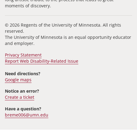
moments of discovery.
© 2026 Regents of the University of Minnesota. All rights
reserved.
The University of Minnesota is an equal opportunity educator
and employer.
Privacy Statement
Report Web Disability-Related Issue
Need directions?
Google maps
Notice an error?
Create a ticket
Have a question?
breme006@umn.edu