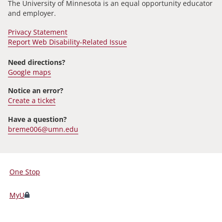
The University of Minnesota is an equal opportunity educator
and employer.
Privacy Statement
Report Web Disability-Related Issue
Need directions?
Google maps
Notice an error?
Create a ticket
Have a question?
breme006@umn.edu
One Stop
For
Students,
MyU
Faculty,
and