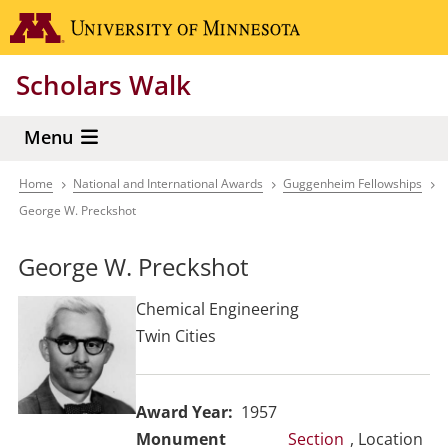
Skip
Go to the 
to
main
Scholars Walk
content
Menu
Home
National and International Awards
Guggenheim Fellowships
Breadcrumb
George W. Preckshot
George W. Preckshot
Chemical Engineering
Twin Cities
Award Year
1957
Section
, Location