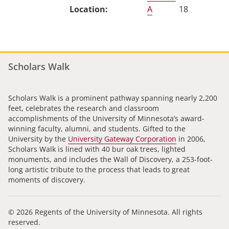
A
18
Scholars Walk
Scholars Walk is a prominent pathway spanning nearly 2,200
feet, celebrates the research and classroom
accomplishments of the University of Minnesota’s award-
winning faculty, alumni, and students. Gifted to the
University by the
University Gateway Corporation
in 2006,
Scholars Walk is lined with 40 bur oak trees, lighted
monuments, and includes the Wall of Discovery, a 253-foot-
long artistic tribute to the process that leads to great
moments of discovery.
© 2026 Regents of the University of Minnesota. All rights
reserved.