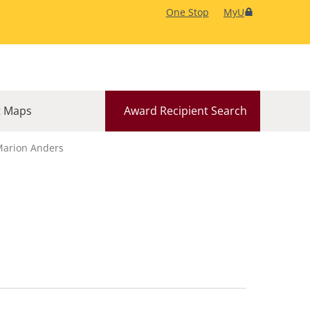
One Stop
MyU
 Maps
Award Recipient Search
arion Anders