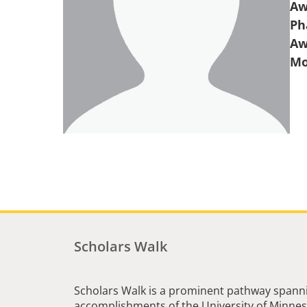
Aw
Ph
Aw
Scholars Walk
Scholars Walk is a prominent pathway spanni
accomplishments of the University of Minneso