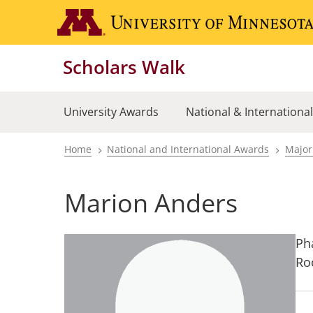
Skip
to
main
Scholars Walk
content
University Awards
National & Internationa
Home
National and International Awards
Major
Breadcrumb
Marion Anders
Ph
Ro