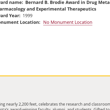
ard name
Bernard B. Brodie Award in Drug Meta
armacology and Experimental Therapeutics
ard Year
1999
No Monument Location
ng nearly 2,200 feet, celebrates the research and classroo
ta’s award-winning faculty, alumni, and students. Gifted to