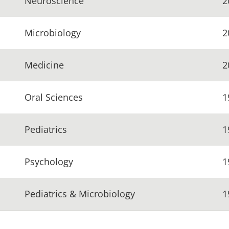
Neuroscience
2
Microbiology
2
Medicine
2
Oral Sciences
1
Pediatrics
1
Psychology
1
Pediatrics & Microbiology
1