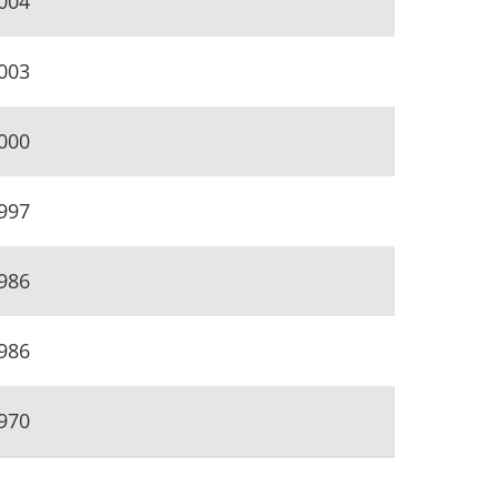
004
003
000
997
986
986
970