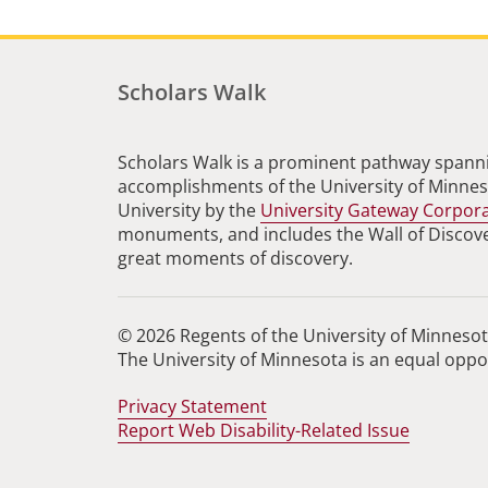
Scholars Walk
Scholars Walk is a prominent pathway spanni
accomplishments of the University of Minneso
University by the
University Gateway Corpor
monuments, and includes the Wall of Discovery
great moments of discovery.
© 2026 Regents of the University of Minnesota
The University of Minnesota is an equal opp
Privacy Statement
Report Web Disability-Related Issue