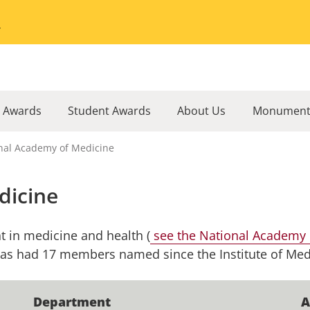
Go to the University of Minnesota Twin Cities home page
l Awards
Student Awards
About Us
Monument
nal Academy of Medicine
dicine
 in medicine and health (
see the National Academy o
 has had 17 members named since the Institute of Med
Department
A