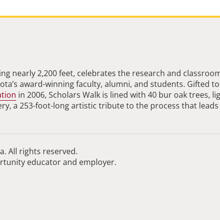
ng nearly 2,200 feet, celebrates the research and classroo
ta’s award-winning faculty, alumni, and students. Gifted to
ation
in 2006, Scholars Walk is lined with 40 bur oak trees, li
, a 253-foot-long artistic tribute to the process that leads
. All rights reserved.
ortunity educator and employer.