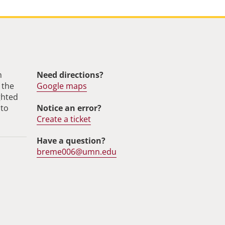
m
Need directions?
 the
Google maps
ghted
Notice an error?
 to
Create a ticket
Have a question?
breme006@umn.edu