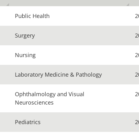
Public Health
2
Surgery
2
Nursing
2
Laboratory Medicine & Pathology
2
Ophthalmology and Visual
2
Neurosciences
Pediatrics
2