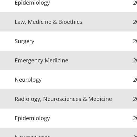
Epidemiology
2
Law, Medicine & Bioethics
2
Surgery
2
Emergency Medicine
2
Neurology
2
Radiology, Neurosciences & Medicine
2
Epidemiology
2