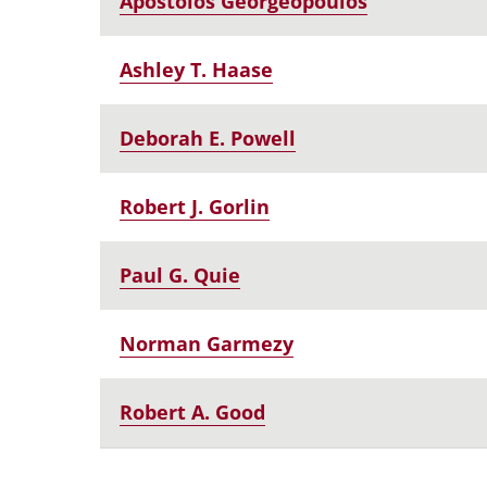
Apostolos Georgeopoulos
Ashley T. Haase
Deborah E. Powell
Robert J. Gorlin
Paul G. Quie
Norman Garmezy
Robert A. Good