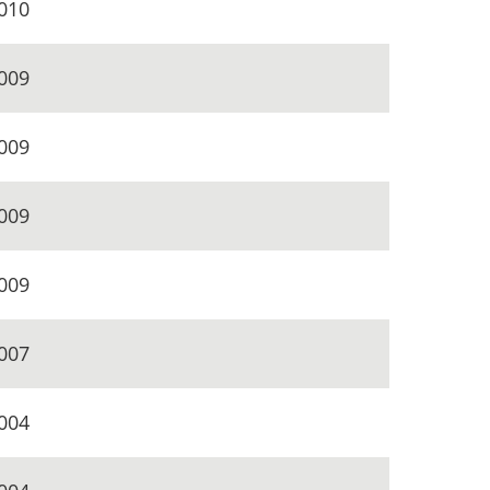
010
009
009
009
009
007
004