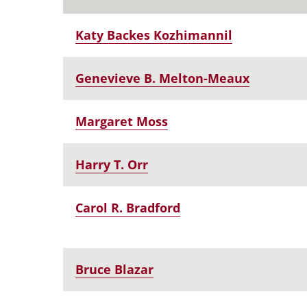
Katy Backes Kozhimannil
Genevieve B. Melton-Meaux
Margaret Moss
Harry T. Orr
Carol R. Bradford
Bruce Blazar