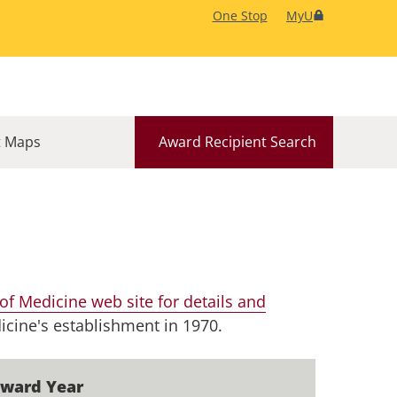
One Stop
MyU
 Maps
Award Recipient Search
f Medicine web site for details and
icine's establishment in 1970.
ward Year