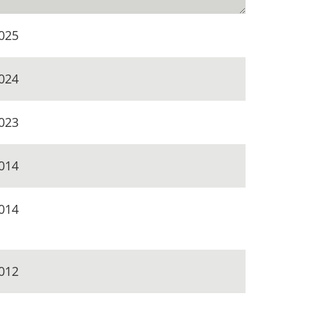
025
024
023
014
014
012