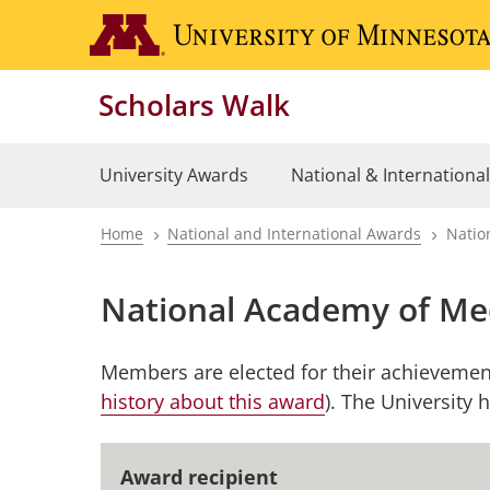
Skip
to
main
Scholars Walk
content
University Awards
National & Internationa
Home
National and International Awards
Natio
Breadcrumb
National Academy of Me
Members are elected for their achievement
history about this award
). The University
Award recipient