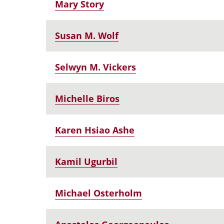
Mary Story
Susan M. Wolf
Selwyn M. Vickers
Michelle Biros
Karen Hsiao Ashe
Kamil Ugurbil
Michael Osterholm