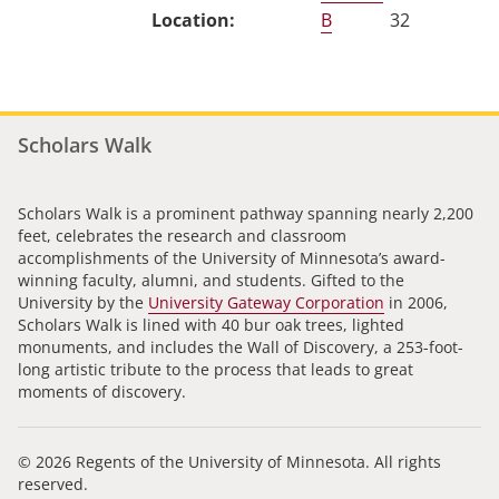
B
32
Scholars Walk
Scholars Walk is a prominent pathway spanning nearly 2,200
feet, celebrates the research and classroom
accomplishments of the University of Minnesota’s award-
winning faculty, alumni, and students. Gifted to the
University by the
University Gateway Corporation
in 2006,
Scholars Walk is lined with 40 bur oak trees, lighted
monuments, and includes the Wall of Discovery, a 253-foot-
long artistic tribute to the process that leads to great
moments of discovery.
© 2026 Regents of the University of Minnesota. All rights
reserved.