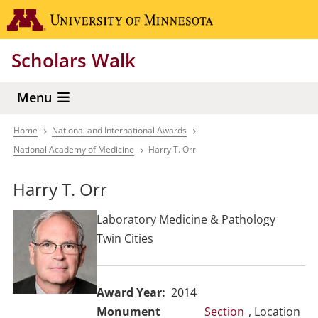
Skip
Go to the 
to
main
Scholars Walk
content
Menu
Home
National and International Awards
Breadcrumb
National Academy of Medicine
Harry T. Orr
Harry T. Orr
Laboratory Medicine & Pathology
Twin Cities
Award Year
2014
Section
, Location