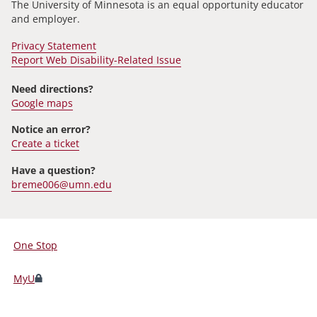
The University of Minnesota is an equal opportunity educator
and employer.
Privacy Statement
Report Web Disability-Related Issue
Need directions?
Google maps
Notice an error?
Create a ticket
Have a question?
breme006@umn.edu
One Stop
For
Students,
MyU
Faculty,
and