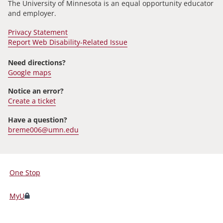
The University of Minnesota is an equal opportunity educator
and employer.
Privacy Statement
Report Web Disability-Related Issue
Need directions?
Google maps
Notice an error?
Create a ticket
Have a question?
breme006@umn.edu
One Stop
For
Students,
MyU
Faculty,
and