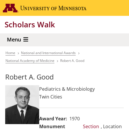
Skip
Go to the 
to
main
Scholars Walk
content
Menu
Home
National and International Awards
Breadcrumb
National Academy of Medicine
Robert A. Good
Robert A. Good
Pediatrics & Microbiology
Twin Cities
Award Year
1970
Section
, Location