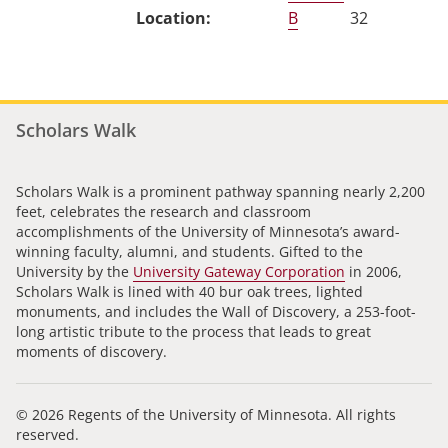
B
32
Scholars Walk
Scholars Walk is a prominent pathway spanning nearly 2,200
feet, celebrates the research and classroom
accomplishments of the University of Minnesota’s award-
winning faculty, alumni, and students. Gifted to the
University by the
University Gateway Corporation
in 2006,
Scholars Walk is lined with 40 bur oak trees, lighted
monuments, and includes the Wall of Discovery, a 253-foot-
long artistic tribute to the process that leads to great
moments of discovery.
© 2026 Regents of the University of Minnesota. All rights
reserved.