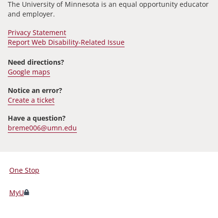
The University of Minnesota is an equal opportunity educator
and employer.
Privacy Statement
Report Web Disability-Related Issue
Need directions?
Google maps
Notice an error?
Create a ticket
Have a question?
breme006@umn.edu
One Stop
For
Students,
MyU
Faculty,
and