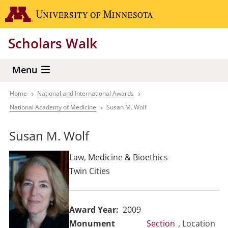
Skip
Go to the 
to
main
Scholars Walk
content
Menu
Home
National and International Awards
Breadcrumb
National Academy of Medicine
Susan M. Wolf
Susan M. Wolf
Law, Medicine & Bioethics
Twin Cities
Award Year
2009
Section
, Location