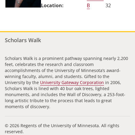
B
32
Scholars Walk
Scholars Walk is a prominent pathway spanning nearly 2,200
feet, celebrates the research and classroom
accomplishments of the University of Minnesota’s award-
winning faculty, alumni, and students. Gifted to the
University by the
University Gateway Corporation
in 2006,
Scholars Walk is lined with 40 bur oak trees, lighted
monuments, and includes the Wall of Discovery, a 253-foot-
long artistic tribute to the process that leads to great
moments of discovery.
© 2026 Regents of the University of Minnesota. All rights
reserved.