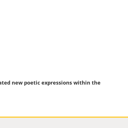
eated new poetic expressions within the