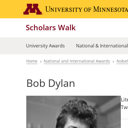
Skip
to
main
Scholars Walk
content
University Awards
National & Internationa
Home
National and International Awards
Nobel
Breadcrumb
Bob Dylan
Lit
Tw