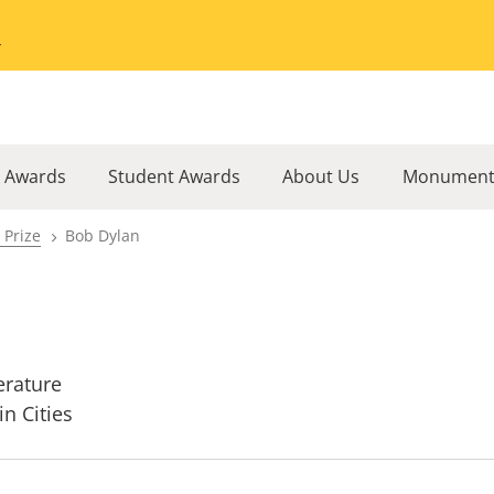
Go to the University of Minnesota Twin Cities home page
l Awards
Student Awards
About Us
Monument
 Prize
Bob Dylan
erature
in Cities