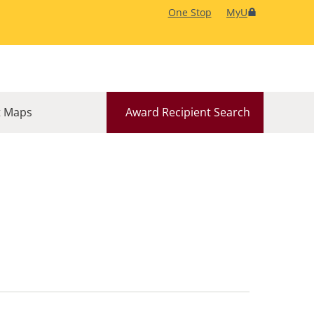
One Stop
MyU
 Maps
Award Recipient Search