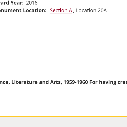
ard Year
2016
Section A
, Location 20A
nce, Literature and Arts, 1959-1960 For having cr