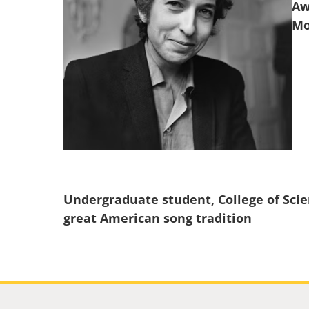
Aw
Undergraduate student, College of Scie
great American song tradition