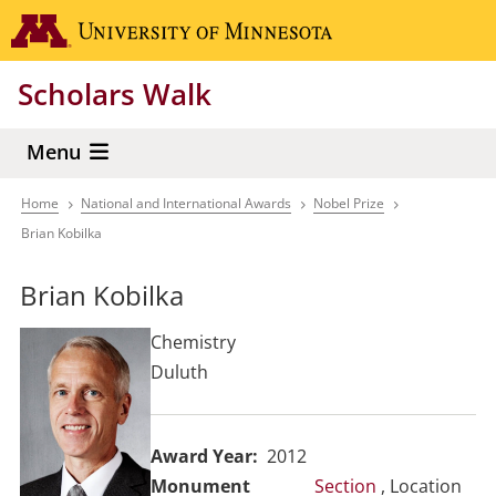
Skip
Go to the 
to
main
Scholars Walk
content
Menu
Home
National and International Awards
Nobel Prize
Breadcrumb
Brian Kobilka
Brian Kobilka
Chemistry
Duluth
Award Year
2012
Section
, Location