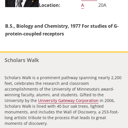
A
20A
B.S., Biology and Chemistry, 1977 For studies of G-
protein-coupled receptors
Scholars Walk
Scholars Walk is a prominent pathway spanning nearly 2,200
feet, celebrates the research and classroom
accomplishments of the University of Minnesota’s award-
winning faculty, alumni, and students. Gifted to the
University by the
University Gateway Corporation
in 2006,
Scholars Walk is lined with 40 bur oak trees, lighted
monuments, and includes the Wall of Discovery, a 253-foot-
long artistic tribute to the process that leads to great
moments of discovery.