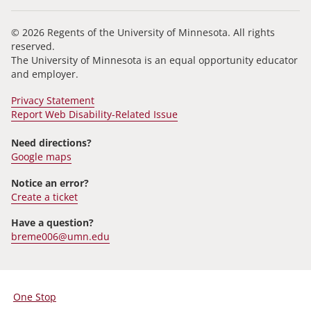
© 2026 Regents of the University of Minnesota. All rights
reserved.
The University of Minnesota is an equal opportunity educator
and employer.
Privacy Statement
Report Web Disability-Related Issue
Need directions?
Google maps
Notice an error?
Create a ticket
Have a question?
breme006@umn.edu
One Stop
For