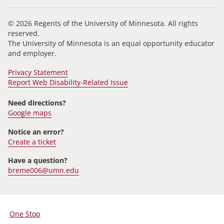
© 2026 Regents of the University of Minnesota. All rights
reserved.
The University of Minnesota is an equal opportunity educator
and employer.
Privacy Statement
Report Web Disability-Related Issue
Need directions?
Google maps
Notice an error?
Create a ticket
Have a question?
breme006@umn.edu
One Stop
For