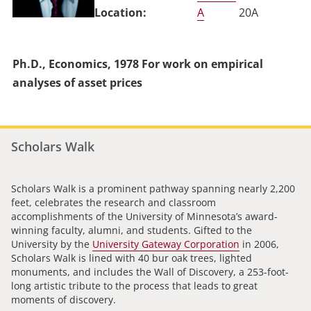
A
20A
Ph.D., Economics, 1978 For work on empirical
analyses of asset prices
Scholars Walk
Scholars Walk is a prominent pathway spanning nearly 2,200
feet, celebrates the research and classroom
accomplishments of the University of Minnesota’s award-
winning faculty, alumni, and students. Gifted to the
University by the
University Gateway Corporation
in 2006,
Scholars Walk is lined with 40 bur oak trees, lighted
monuments, and includes the Wall of Discovery, a 253-foot-
long artistic tribute to the process that leads to great
moments of discovery.