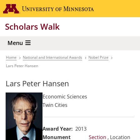
Skip
Go to the 
to
main
Scholars Walk
content
Menu
Home
National and International Awards
Nobel Prize
Breadcrumb
Lars Peter Hansen
Lars Peter Hansen
Economic Sciences
Twin Cities
Award Year
2013
Section
, Location