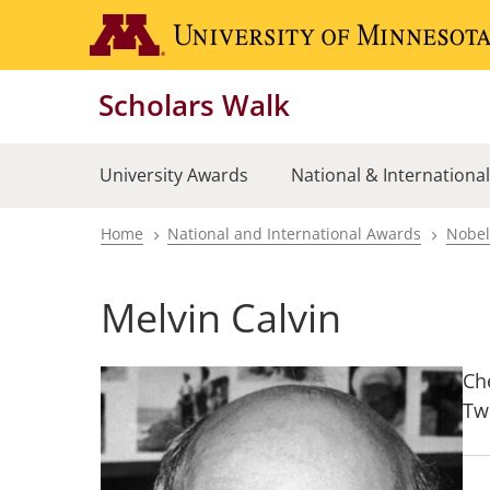
Skip
to
main
Scholars Walk
content
University Awards
National & Internationa
Home
National and International Awards
Nobel
Breadcrumb
Melvin Calvin
Ch
Tw