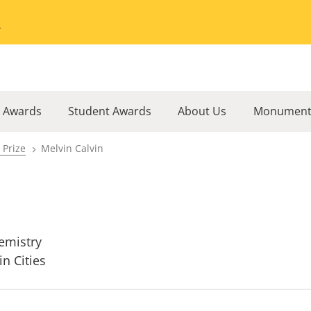
Go to the University of Minnesota Twin Cities home page
l Awards
Student Awards
About Us
Monument
 Prize
Melvin Calvin
emistry
in Cities