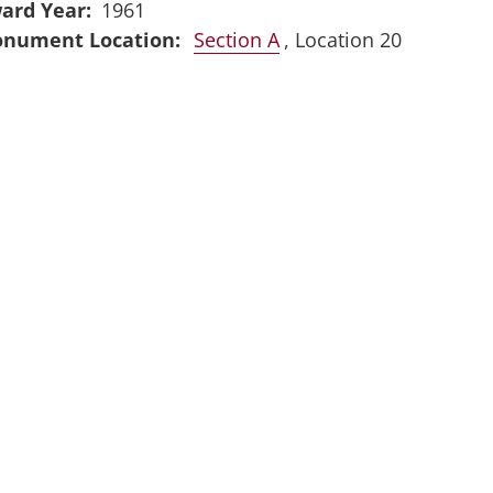
ard Year
1961
Section A
, Location 20