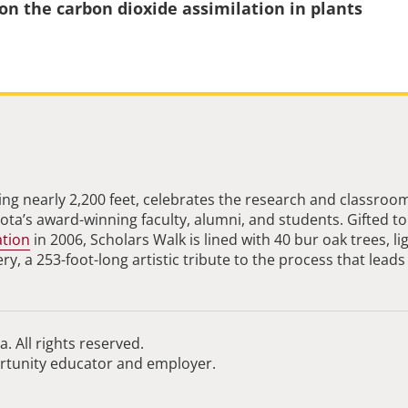
 on the carbon dioxide assimilation in plants
ng nearly 2,200 feet, celebrates the research and classroo
ta’s award-winning faculty, alumni, and students. Gifted to
ation
in 2006, Scholars Walk is lined with 40 bur oak trees, li
, a 253-foot-long artistic tribute to the process that leads
. All rights reserved.
ortunity educator and employer.