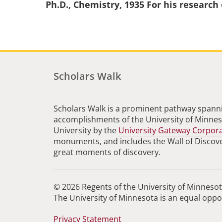
Ph.D., Chemistry, 1935 For his research
Scholars Walk
Scholars Walk is a prominent pathway spanni
accomplishments of the University of Minneso
University by the
University Gateway Corpor
monuments, and includes the Wall of Discovery
great moments of discovery.
© 2026 Regents of the University of Minnesota
The University of Minnesota is an equal opp
Privacy Statement