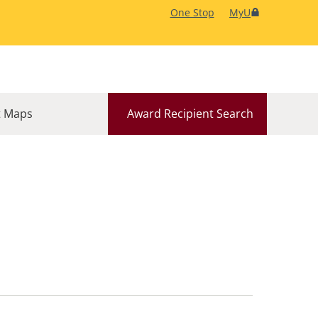
One Stop
MyU
 Maps
Award Recipient Search