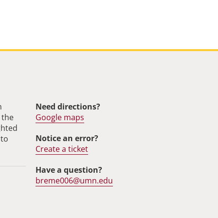
m
Need directions?
 the
Google maps
ghted
Notice an error?
 to
Create a ticket
Have a question?
breme006@umn.edu