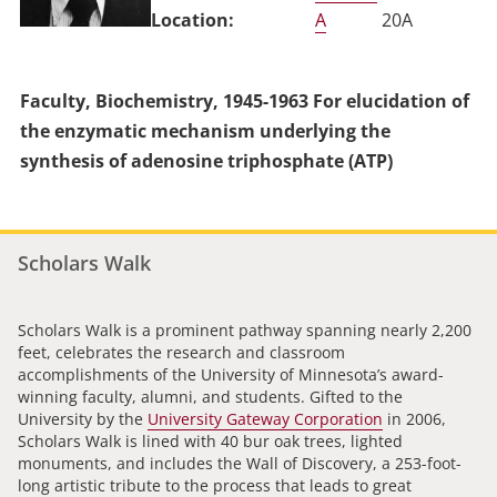
A
20A
Faculty, Biochemistry, 1945-1963 For elucidation of
the enzymatic mechanism underlying the
synthesis of adenosine triphosphate (ATP)
Scholars Walk
Scholars Walk is a prominent pathway spanning nearly 2,200
feet, celebrates the research and classroom
accomplishments of the University of Minnesota’s award-
winning faculty, alumni, and students. Gifted to the
University by the
University Gateway Corporation
in 2006,
Scholars Walk is lined with 40 bur oak trees, lighted
monuments, and includes the Wall of Discovery, a 253-foot-
long artistic tribute to the process that leads to great