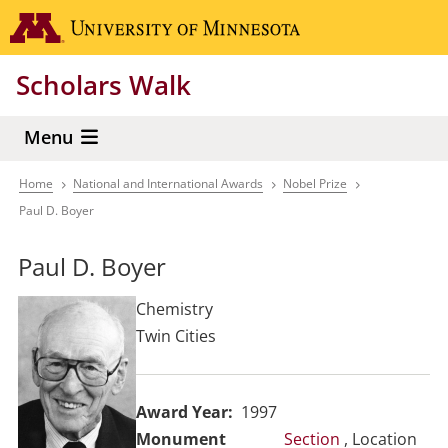
Skip
Go to the 
to
main
Scholars Walk
content
Menu
Home
National and International Awards
Nobel Prize
Breadcrumb
Paul D. Boyer
Paul D. Boyer
Chemistry
Twin Cities
Award Year
1997
Section
, Location