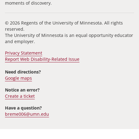
moments of discovery.
© 2026 Regents of the University of Minnesota. All rights
reserved.
The University of Minnesota is an equal opportunity educator
and employer.
Privacy Statement
Report Web Disability-Related Issue
Need directions?
Google maps
Notice an error?
Create a ticket
Have a question?
breme006@umn.edu