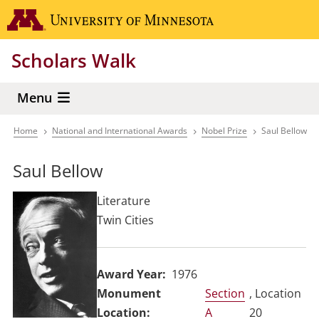
Skip
Go to the 
to
main
Scholars Walk
content
Menu
Home
National and International Awards
Nobel Prize
Saul Bellow
Breadcrumb
Saul Bellow
Literature
Twin Cities
Award Year
1976
Section
, Location
A
20