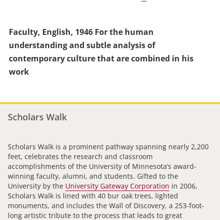
Faculty, English, 1946 For the human
understanding and subtle analysis of
contemporary culture that are combined in his
work
Scholars Walk
Scholars Walk is a prominent pathway spanning nearly 2,200
feet, celebrates the research and classroom
accomplishments of the University of Minnesota’s award-
winning faculty, alumni, and students. Gifted to the
University by the
University Gateway Corporation
in 2006,
Scholars Walk is lined with 40 bur oak trees, lighted
monuments, and includes the Wall of Discovery, a 253-foot-
long artistic tribute to the process that leads to great