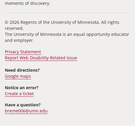
moments of discovery.
© 2026 Regents of the University of Minnesota. All rights
reserved.
The University of Minnesota is an equal opportunity educator
and employer.
Privacy Statement
Report Web Disability-Related Issue
Need directions?
Google maps
Notice an error?
Create a ticket
Have a question?
breme006@umn.edu