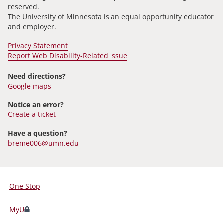
reserved.
The University of Minnesota is an equal opportunity educator
and employer.
Privacy Statement
Report Web Disability-Related Issue
Need directions?
Google maps
Notice an error?
Create a ticket
Have a question?
breme006@umn.edu
One Stop
For
Students,
MyU
Faculty,