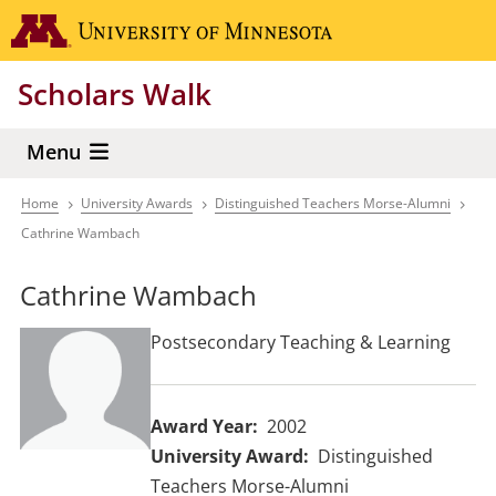
Skip
Go to the 
to
main
Scholars Walk
content
Menu
Home
University Awards
Distinguished Teachers Morse-Alumni
Breadcrumb
Cathrine Wambach
Cathrine Wambach
Postsecondary Teaching & Learning
Award Year
2002
University Award
Distinguished
Teachers Morse-Alumni