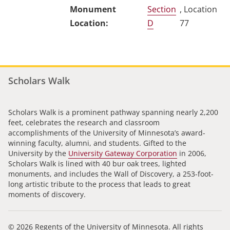
Section
, Location
D
77
Scholars Walk
Scholars Walk is a prominent pathway spanning nearly 2,200
feet, celebrates the research and classroom
accomplishments of the University of Minnesota’s award-
winning faculty, alumni, and students. Gifted to the
University by the
University Gateway Corporation
in 2006,
Scholars Walk is lined with 40 bur oak trees, lighted
monuments, and includes the Wall of Discovery, a 253-foot-
long artistic tribute to the process that leads to great
moments of discovery.
© 2026 Regents of the University of Minnesota. All rights