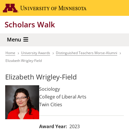
Skip
Go to the 
to
main
Scholars Walk
content
Menu
Home
University Awards
Distinguished Teachers Morse-Alumni
Breadcrumb
Elizabeth Wrigley-Field
Elizabeth Wrigley-Field
Sociology
College of Liberal Arts
Twin Cities
Award Year
2023