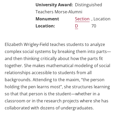
University Award
Distinguished
Teachers Morse-Alumni
Section
, Location
D
70
Elizabeth Wrigley-Field teaches students to analyze
complex social systems by breaking them into parts—
and then thinking critically about how the parts fit
together. She makes mathematical modeling of social
relationships accessible to students from all
backgrounds. Attending to the maxim, “the person
holding the pen learns most”, she structures learning
so that that person is the student—whether in a
classroom or in the research projects where she has
collaborated with dozens of undergraduates.