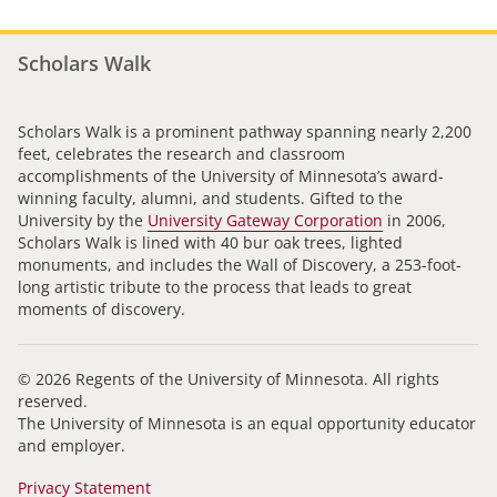
Scholars Walk
Scholars Walk is a prominent pathway spanning nearly 2,200
feet, celebrates the research and classroom
accomplishments of the University of Minnesota’s award-
winning faculty, alumni, and students. Gifted to the
University by the
University Gateway Corporation
in 2006,
Scholars Walk is lined with 40 bur oak trees, lighted
monuments, and includes the Wall of Discovery, a 253-foot-
long artistic tribute to the process that leads to great
moments of discovery.
© 2026 Regents of the University of Minnesota. All rights
reserved.
The University of Minnesota is an equal opportunity educator
and employer.
Privacy Statement