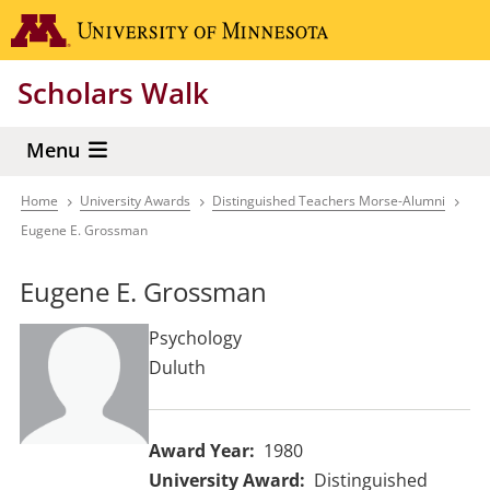
Skip
Go to the 
to
main
Scholars Walk
content
Menu
Home
University Awards
Distinguished Teachers Morse-Alumni
Breadcrumb
Eugene E. Grossman
Eugene E. Grossman
Psychology
Duluth
Award Year
1980
University Award
Distinguished