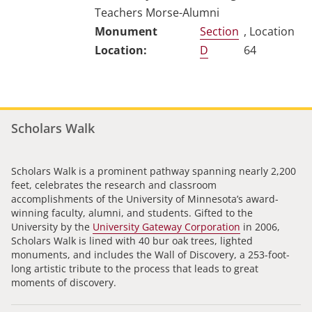
Teachers Morse-Alumni
Section
, Location
D
64
Scholars Walk
Scholars Walk is a prominent pathway spanning nearly 2,200
feet, celebrates the research and classroom
accomplishments of the University of Minnesota’s award-
winning faculty, alumni, and students. Gifted to the
University by the
University Gateway Corporation
in 2006,
Scholars Walk is lined with 40 bur oak trees, lighted
monuments, and includes the Wall of Discovery, a 253-foot-
long artistic tribute to the process that leads to great
moments of discovery.