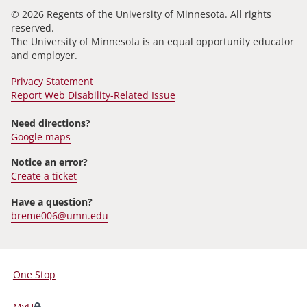
© 2026 Regents of the University of Minnesota. All rights
reserved.
The University of Minnesota is an equal opportunity educator
and employer.
Privacy Statement
Report Web Disability-Related Issue
Need directions?
Google maps
Notice an error?
Create a ticket
Have a question?
breme006@umn.edu
One Stop
For
Students,
MyU