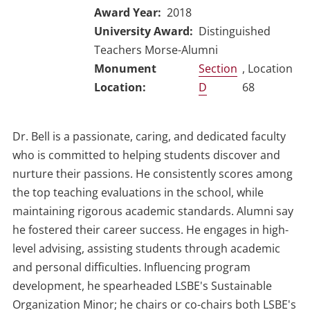
Award Year
2018
University Award
Distinguished
Teachers Morse-Alumni
Section
, Location
D
68
Dr. Bell is a passionate, caring, and dedicated faculty
who is committed to helping students discover and
nurture their passions. He consistently scores among
the top teaching evaluations in the school, while
maintaining rigorous academic standards. Alumni say
he fostered their career success. He engages in high-
level advising, assisting students through academic
and personal difficulties. Influencing program
development, he spearheaded LSBE's Sustainable
Organization Minor; he chairs or co-chairs both LSBE's