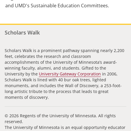
and UMD's Sustainable Education Committees.
Scholars Walk
Scholars Walk is a prominent pathway spanning nearly 2,200
feet, celebrates the research and classroom
accomplishments of the University of Minnesota’s award-
winning faculty, alumni, and students. Gifted to the
University by the
University Gateway Corporation
in 2006,
Scholars Walk is lined with 40 bur oak trees, lighted
monuments, and includes the Wall of Discovery, a 253-foot-
long artistic tribute to the process that leads to great
moments of discovery.
© 2026 Regents of the University of Minnesota. All rights
reserved.
The University of Minnesota is an equal opportunity educator