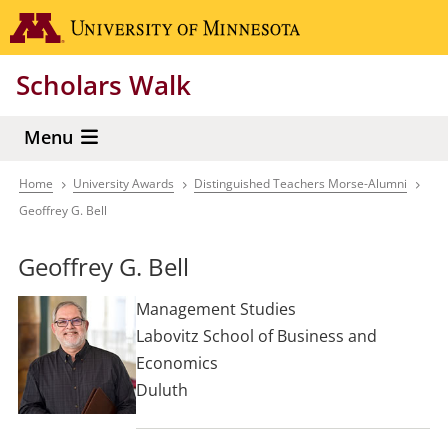
Skip
Go to the 
to
main
Scholars Walk
content
Menu
Home
University Awards
Distinguished Teachers Morse-Alumni
Breadcrumb
Geoffrey G. Bell
Geoffrey G. Bell
Management Studies
Labovitz School of Business and
Economics
Duluth