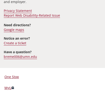
and employer.
Privacy Statement
Report Web Disability-Related Issue
Need directions?
Google maps
Notice an error?
Create a ticket
Have a question?
breme006@umn.edu
One Stop
For
Students,
MyU
Faculty,
and
Staff