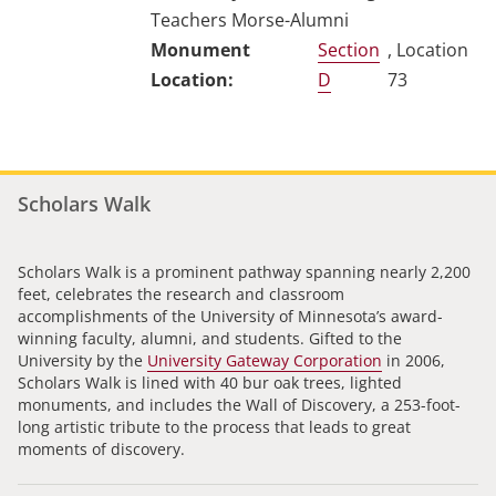
Teachers Morse-Alumni
Section
, Location
D
73
Scholars Walk
Scholars Walk is a prominent pathway spanning nearly 2,200
feet, celebrates the research and classroom
accomplishments of the University of Minnesota’s award-
winning faculty, alumni, and students. Gifted to the
University by the
University Gateway Corporation
in 2006,
Scholars Walk is lined with 40 bur oak trees, lighted
monuments, and includes the Wall of Discovery, a 253-foot-
long artistic tribute to the process that leads to great
moments of discovery.