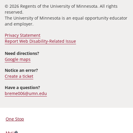
© 2026 Regents of the University of Minnesota. All rights
reserved.
The University of Minnesota is an equal opportunity educator
and employer.
Privacy Statement
Report Web Disability-Related Issue
Need directions?
Google maps
Notice an error?
Create a ticket
Have a question?
breme006@umn.edu
One Stop
For
Students,
MyU