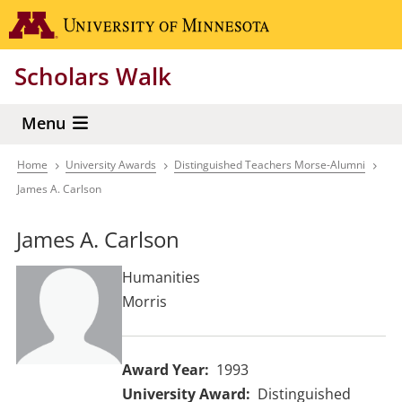
Skip
Go to the 
to
main
Scholars Walk
content
Menu
Home
University Awards
Distinguished Teachers Morse-Alumni
Breadcrumb
James A. Carlson
James A. Carlson
Humanities
Morris
Award Year
1993
University Award
Distinguished