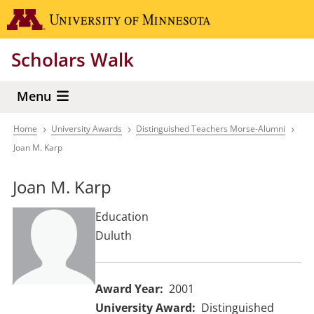
Skip
Go to the 
to
main
Scholars Walk
content
Menu
Home
University Awards
Distinguished Teachers Morse-Alumni
Breadcrumb
Joan M. Karp
Joan M. Karp
Education
Duluth
Award Year
2001
University Award
Distinguished