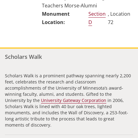
Teachers Morse-Alumni
Section
, Location
D
72
Scholars Walk
Scholars Walk is a prominent pathway spanning nearly 2,200
feet, celebrates the research and classroom
accomplishments of the University of Minnesota’s award-
winning faculty, alumni, and students. Gifted to the
University by the
University Gateway Corporation
in 2006,
Scholars Walk is lined with 40 bur oak trees, lighted
monuments, and includes the Wall of Discovery, a 253-foot-
long artistic tribute to the process that leads to great
moments of discovery.