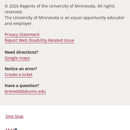
© 2026 Regents of the University of Minnesota. All rights
reserved.
The University of Minnesota is an equal opportunity educator
and employer.
Privacy Statement
Report Web Disability-Related Issue
Need directions?
Google maps
Notice an error?
Create a ticket
Have a question?
breme006@umn.edu
One Stop
For
Students,
MyU