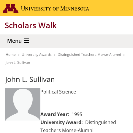
Skip
Go to the 
to
main
Scholars Walk
content
Menu
Home
University Awards
Distinguished Teachers Morse-Alumni
Breadcrumb
John L. Sullivan
John L. Sullivan
Political Science
Award Year
1995
University Award
Distinguished
Teachers Morse-Alumni