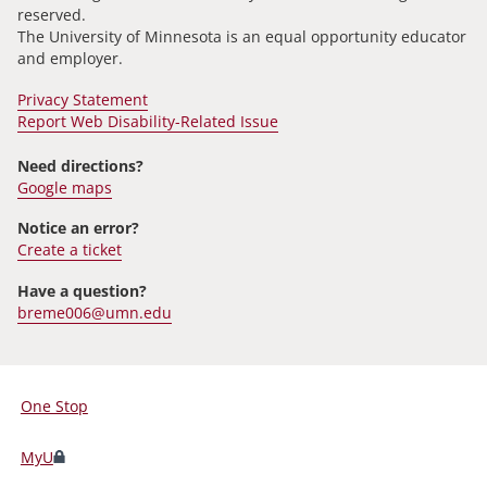
reserved.
The University of Minnesota is an equal opportunity educator
and employer.
Privacy Statement
Report Web Disability-Related Issue
Need directions?
Google maps
Notice an error?
Create a ticket
Have a question?
breme006@umn.edu
One Stop
For
Students,
MyU
Faculty,