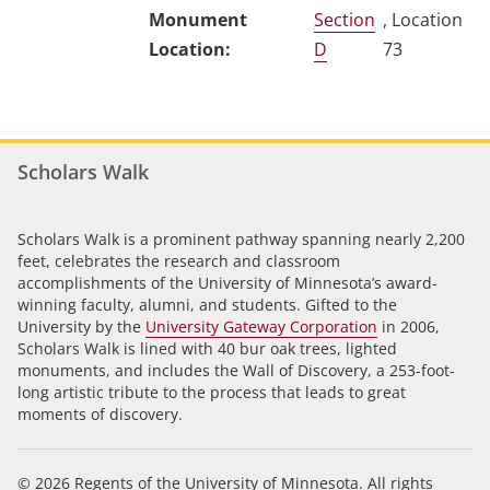
Section
, Location
D
73
Scholars Walk
Scholars Walk is a prominent pathway spanning nearly 2,200
feet, celebrates the research and classroom
accomplishments of the University of Minnesota’s award-
winning faculty, alumni, and students. Gifted to the
University by the
University Gateway Corporation
in 2006,
Scholars Walk is lined with 40 bur oak trees, lighted
monuments, and includes the Wall of Discovery, a 253-foot-
long artistic tribute to the process that leads to great
moments of discovery.
© 2026 Regents of the University of Minnesota. All rights