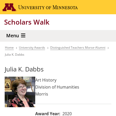
Skip
Go to the 
to
main
Scholars Walk
content
Menu
Home
University Awards
Distinguished Teachers Morse-Alumni
Breadcrumb
Julia K. Dabbs
Julia K. Dabbs
Art History
Division of Humanities
Morris
Award Year
2020