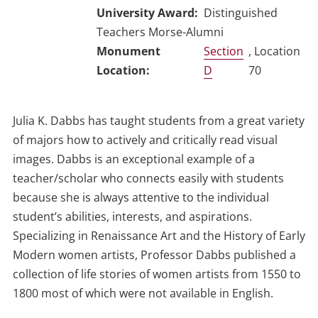
University Award
Distinguished
Teachers Morse-Alumni
Section
, Location
D
70
Julia K. Dabbs has taught students from a great variety
of majors how to actively and critically read visual
images. Dabbs is an exceptional example of a
teacher/scholar who connects easily with students
because she is always attentive to the individual
student’s abilities, interests, and aspirations.
Specializing in Renaissance Art and the History of Early
Modern women artists, Professor Dabbs published a
collection of life stories of women artists from 1550 to
1800 most of which were not available in English.