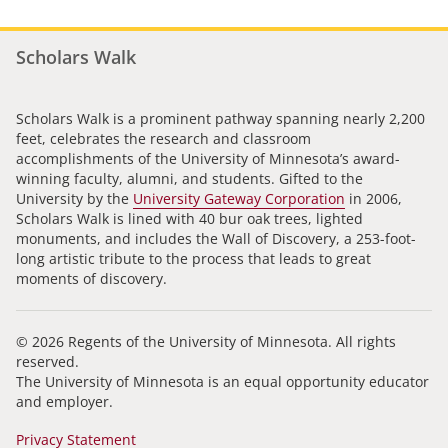
Scholars Walk
Scholars Walk is a prominent pathway spanning nearly 2,200
feet, celebrates the research and classroom
accomplishments of the University of Minnesota’s award-
winning faculty, alumni, and students. Gifted to the
University by the
University Gateway Corporation
in 2006,
Scholars Walk is lined with 40 bur oak trees, lighted
monuments, and includes the Wall of Discovery, a 253-foot-
long artistic tribute to the process that leads to great
moments of discovery.
© 2026 Regents of the University of Minnesota. All rights
reserved.
The University of Minnesota is an equal opportunity educator
and employer.
Privacy Statement