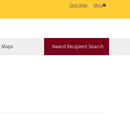
One Stop
MyU
 Maps
Award Recipient Search