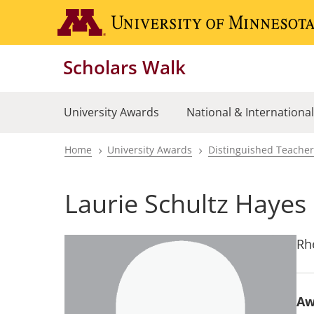
Skip
to
main
Scholars Walk
content
University Awards
National & Internationa
Home
University Awards
Distinguished Teache
Breadcrumb
Laurie Schultz Hayes
Rh
Aw