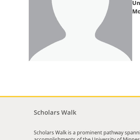
Un
Scholars Walk
Scholars Walk is a prominent pathway spanni
accomplishments of the University of Minneso