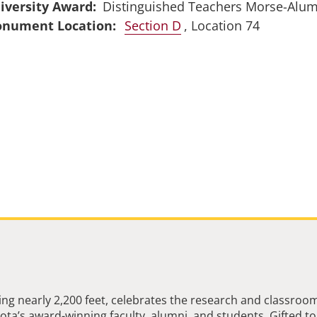
iversity Award
Distinguished Teachers Morse-Alu
Section D
, Location 74
ng nearly 2,200 feet, celebrates the research and classroo
ta’s award-winning faculty, alumni, and students. Gifted to