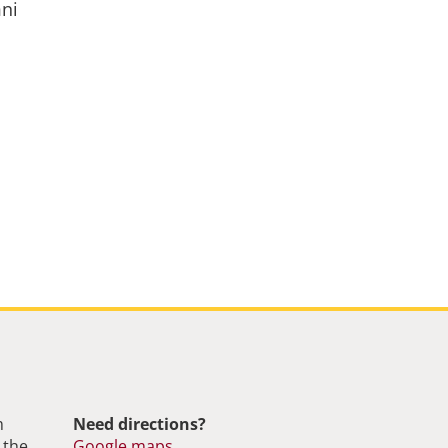
mni
m
Need directions?
 the
Google maps