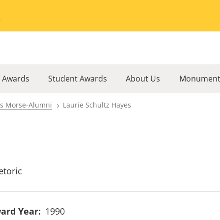
Go to the University of Minnesota Twin Cities home page
l Awards
Student Awards
About Us
Monument
rs Morse-Alumni
Laurie Schultz Hayes
etoric
ard Year
1990