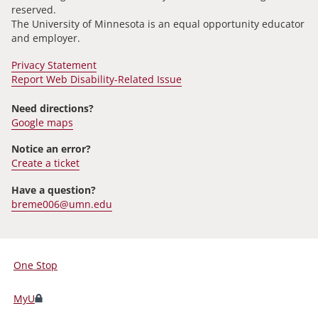
reserved.
The University of Minnesota is an equal opportunity educator
and employer.
Privacy Statement
Report Web Disability-Related Issue
Need directions?
Google maps
Notice an error?
Create a ticket
Have a question?
breme006@umn.edu
One Stop
For
Students,
MyU
Faculty,