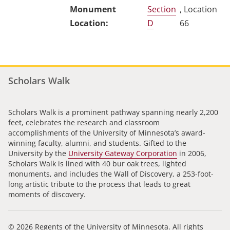
Section
, Location
D
66
Scholars Walk
Scholars Walk is a prominent pathway spanning nearly 2,200
feet, celebrates the research and classroom
accomplishments of the University of Minnesota’s award-
winning faculty, alumni, and students. Gifted to the
University by the
University Gateway Corporation
in 2006,
Scholars Walk is lined with 40 bur oak trees, lighted
monuments, and includes the Wall of Discovery, a 253-foot-
long artistic tribute to the process that leads to great
moments of discovery.
© 2026 Regents of the University of Minnesota. All rights