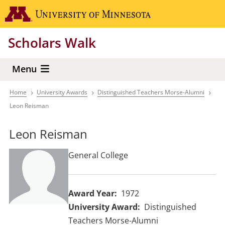
Skip
Go to the 
to
main
Scholars Walk
content
Menu
Home
University Awards
Distinguished Teachers Morse-Alumni
Breadcrumb
Leon Reisman
Leon Reisman
General College
Award Year
1972
University Award
Distinguished
Teachers Morse-Alumni