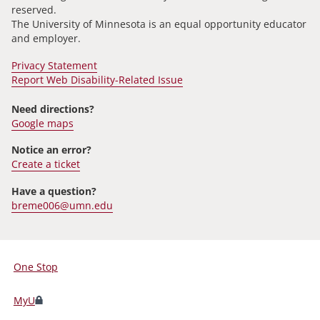
reserved.
The University of Minnesota is an equal opportunity educator
and employer.
Privacy Statement
Report Web Disability-Related Issue
Need directions?
Google maps
Notice an error?
Create a ticket
Have a question?
breme006@umn.edu
One Stop
For
Students,
MyU
Faculty,