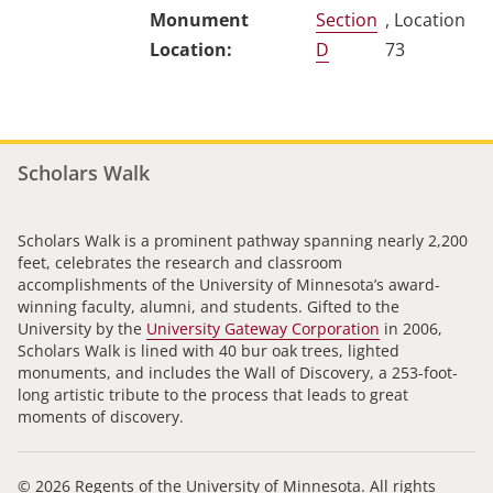
Section
, Location
D
73
Scholars Walk
Scholars Walk is a prominent pathway spanning nearly 2,200
feet, celebrates the research and classroom
accomplishments of the University of Minnesota’s award-
winning faculty, alumni, and students. Gifted to the
University by the
University Gateway Corporation
in 2006,
Scholars Walk is lined with 40 bur oak trees, lighted
monuments, and includes the Wall of Discovery, a 253-foot-
long artistic tribute to the process that leads to great
moments of discovery.
© 2026 Regents of the University of Minnesota. All rights