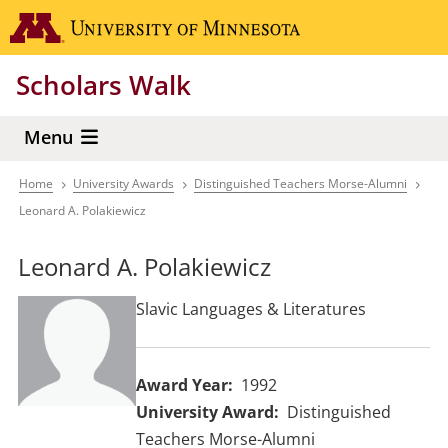
Skip
Go to the 
to
main
Scholars Walk
content
Menu
Home
University Awards
Distinguished Teachers Morse-Alumni
Breadcrumb
Leonard A. Polakiewicz
Leonard A. Polakiewicz
Slavic Languages & Literatures
Award Year
1992
University Award
Distinguished
Teachers Morse-Alumni