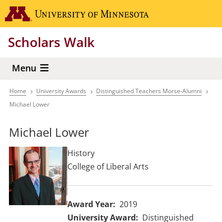
Skip
Go to the 
to
main
Scholars Walk
content
Menu
Home
University Awards
Distinguished Teachers Morse-Alumni
Breadcrumb
Michael Lower
Michael Lower
History
College of Liberal Arts
Award Year
2019
University Award
Distinguished