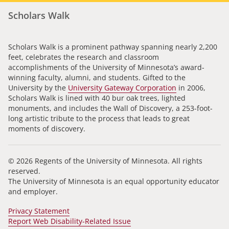
Scholars Walk
Scholars Walk is a prominent pathway spanning nearly 2,200
feet, celebrates the research and classroom
accomplishments of the University of Minnesota’s award-
winning faculty, alumni, and students. Gifted to the
University by the
University Gateway Corporation
in 2006,
Scholars Walk is lined with 40 bur oak trees, lighted
monuments, and includes the Wall of Discovery, a 253-foot-
long artistic tribute to the process that leads to great
moments of discovery.
© 2026 Regents of the University of Minnesota. All rights
reserved.
The University of Minnesota is an equal opportunity educator
and employer.
Privacy Statement
Report Web Disability-Related Issue