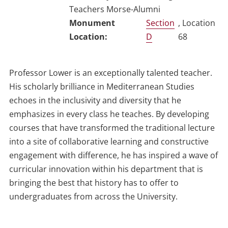
Teachers Morse-Alumni
Section
, Location
D
68
Professor Lower is an exceptionally talented teacher.
His scholarly brilliance in Mediterranean Studies
echoes in the inclusivity and diversity that he
emphasizes in every class he teaches. By developing
courses that have transformed the traditional lecture
into a site of collaborative learning and constructive
engagement with difference, he has inspired a wave of
curricular innovation within his department that is
bringing the best that history has to offer to
undergraduates from across the University.