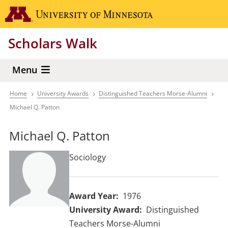
Skip
Go to the 
to
main
Scholars Walk
content
Menu
Home
University Awards
Distinguished Teachers Morse-Alumni
Breadcrumb
Michael Q. Patton
Michael Q. Patton
Sociology
Award Year
1976
University Award
Distinguished
Teachers Morse-Alumni