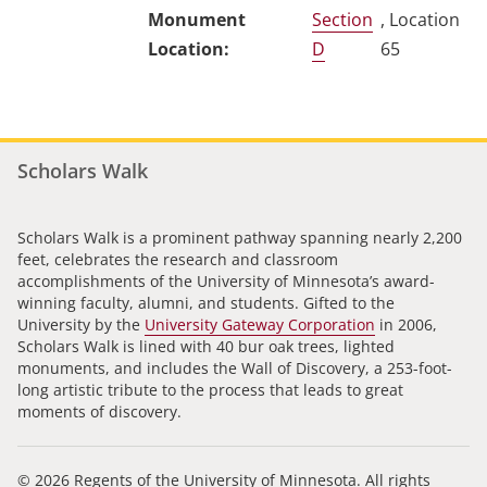
Section
, Location
D
65
Scholars Walk
Scholars Walk is a prominent pathway spanning nearly 2,200
feet, celebrates the research and classroom
accomplishments of the University of Minnesota’s award-
winning faculty, alumni, and students. Gifted to the
University by the
University Gateway Corporation
in 2006,
Scholars Walk is lined with 40 bur oak trees, lighted
monuments, and includes the Wall of Discovery, a 253-foot-
long artistic tribute to the process that leads to great
moments of discovery.
© 2026 Regents of the University of Minnesota. All rights