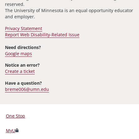
reserved.
The University of Minnesota is an equal opportunity educator
and employer.
Privacy Statement
Report Web Disability-Related Issue
Need directions?
Google maps
Notice an error?
Create a ticket
Have a question?
breme006@umn.edu
One Stop
For
Students,
MyU
Faculty,