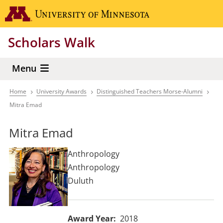
Skip
Go to the 
to
main
Scholars Walk
content
Menu
Home
University Awards
Distinguished Teachers Morse-Alumni
Breadcrumb
Mitra Emad
Mitra Emad
Anthropology
Anthropology
Duluth
Award Year
2018