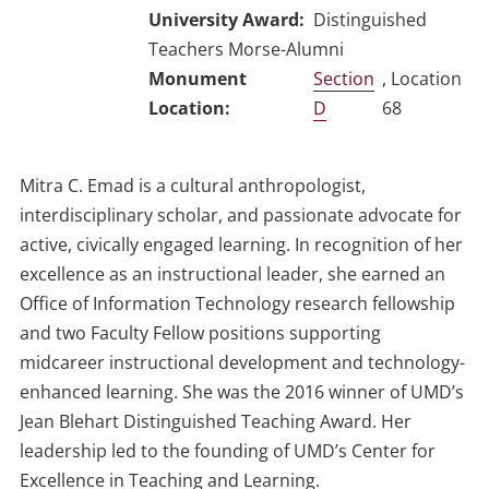
University Award
Distinguished
Teachers Morse-Alumni
Section
, Location
D
68
Mitra C. Emad is a cultural anthropologist,
interdisciplinary scholar, and passionate advocate for
active, civically engaged learning. In recognition of her
excellence as an instructional leader, she earned an
Office of Information Technology research fellowship
and two Faculty Fellow positions supporting
midcareer instructional development and technology-
enhanced learning. She was the 2016 winner of UMD’s
Jean Blehart Distinguished Teaching Award. Her
leadership led to the founding of UMD’s Center for
Excellence in Teaching and Learning.