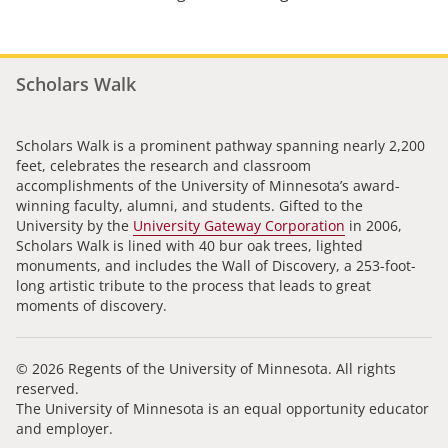
Scholars Walk
Scholars Walk is a prominent pathway spanning nearly 2,200
feet, celebrates the research and classroom
accomplishments of the University of Minnesota’s award-
winning faculty, alumni, and students. Gifted to the
University by the
University Gateway Corporation
in 2006,
Scholars Walk is lined with 40 bur oak trees, lighted
monuments, and includes the Wall of Discovery, a 253-foot-
long artistic tribute to the process that leads to great
moments of discovery.
© 2026 Regents of the University of Minnesota. All rights
reserved.
The University of Minnesota is an equal opportunity educator
and employer.