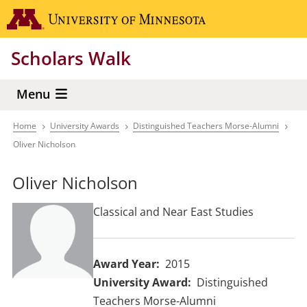
Skip
Go to the 
to
main
Scholars Walk
content
Menu
Home
University Awards
Distinguished Teachers Morse-Alumni
Breadcrumb
Oliver Nicholson
Oliver Nicholson
Classical and Near East Studies
Award Year
2015
University Award
Distinguished
Teachers Morse-Alumni