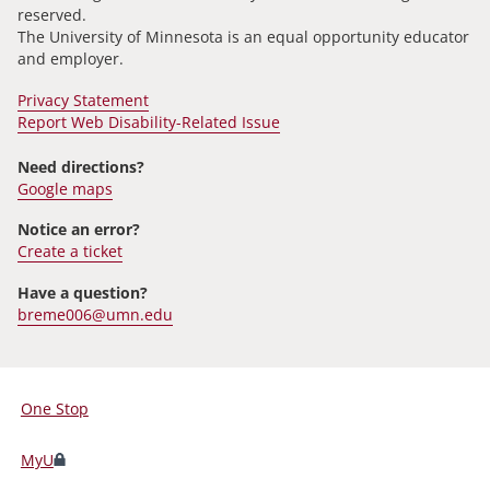
reserved.
The University of Minnesota is an equal opportunity educator
and employer.
Privacy Statement
Report Web Disability-Related Issue
Need directions?
Google maps
Notice an error?
Create a ticket
Have a question?
breme006@umn.edu
One Stop
For
Students,
MyU
Faculty,