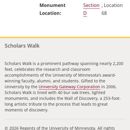
Section
, Location
D
68
Scholars Walk
Scholars Walk is a prominent pathway spanning nearly 2,200
feet, celebrates the research and classroom
accomplishments of the University of Minnesota’s award-
winning faculty, alumni, and students. Gifted to the
University by the
University Gateway Corporation
in 2006,
Scholars Walk is lined with 40 bur oak trees, lighted
monuments, and includes the Wall of Discovery, a 253-foot-
long artistic tribute to the process that leads to great
moments of discovery.
© 2026 Regents of the University of Minnesota. All rights