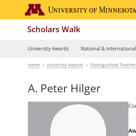
Skip
to
main
Scholars Walk
content
University Awards
National & Internationa
Home
University Awards
Distinguished Teache
Breadcrumb
A. Peter Hilger
Co
Aw