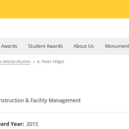
Go to the University of Minnesota Twin Cities home page
l Awards
Student Awards
About Us
Monument
rs Morse-Alumni
A. Peter Hilger
nstruction & Facility Management
ard Year
2015