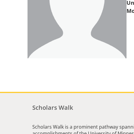
Un
Scholars Walk
Scholars Walk is a prominent pathway spanni
accomplishments of the University of Minneso