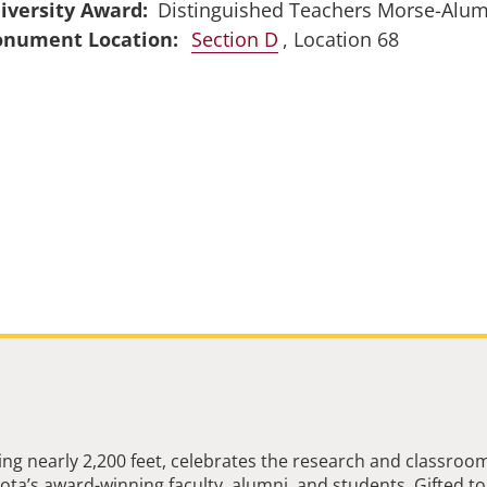
iversity Award
Distinguished Teachers Morse-Alu
Section D
, Location 68
ng nearly 2,200 feet, celebrates the research and classroo
ta’s award-winning faculty, alumni, and students. Gifted to