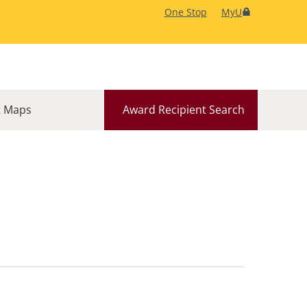
One Stop
MyU
 Maps
Award Recipient Search