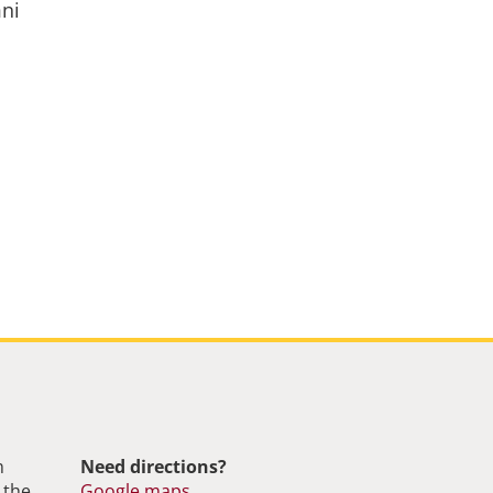
mni
m
Need directions?
 the
Google maps