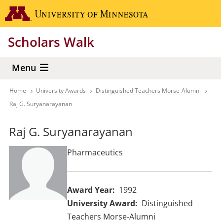
Skip
Go to the 
to
main
Scholars Walk
content
Menu
Home
University Awards
Distinguished Teachers Morse-Alumni
Breadcrumb
Raj G. Suryanarayanan
Raj G. Suryanarayanan
Pharmaceutics
Award Year
1992
University Award
Distinguished
Teachers Morse-Alumni