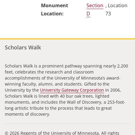
Section
, Location
D
73
Scholars Walk
Scholars Walk is a prominent pathway spanning nearly 2,200
feet, celebrates the research and classroom
accomplishments of the University of Minnesota’s award-
winning faculty, alumni, and students. Gifted to the
University by the
University Gateway Corporation
in 2006,
Scholars Walk is lined with 40 bur oak trees, lighted
monuments, and includes the Wall of Discovery, a 253-foot-
long artistic tribute to the process that leads to great
moments of discovery.
© 2026 Regents of the University of Minnesota. All rights