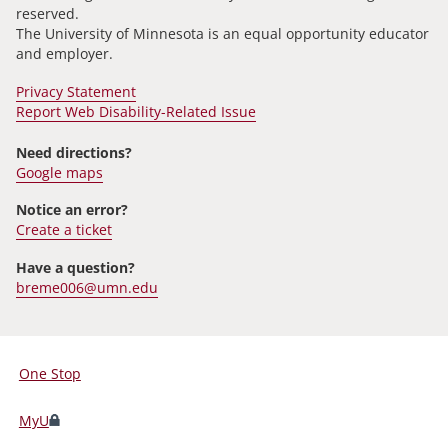
reserved.
The University of Minnesota is an equal opportunity educator
and employer.
Privacy Statement
Report Web Disability-Related Issue
Need directions?
Google maps
Notice an error?
Create a ticket
Have a question?
breme006@umn.edu
One Stop
For
Students,
MyU
Faculty,