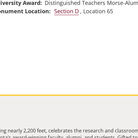
iversity Award
Distinguished Teachers Morse-Alu
Section D
, Location 65
ng nearly 2,200 feet, celebrates the research and classroo
ta’s award-winning faculty, alumni, and students. Gifted to