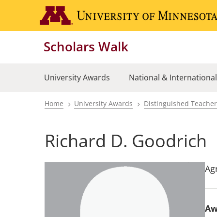
Skip
to
main
Scholars Walk
content
University Awards
National & Internationa
Home
University Awards
Distinguished Teache
Breadcrumb
Richard D. Goodrich
Ag
Aw