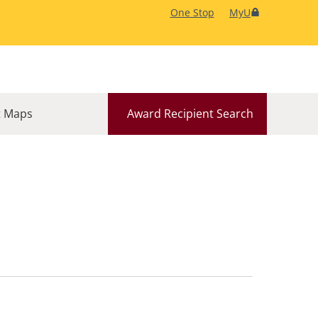
One Stop
MyU
 Maps
Award Recipient Search