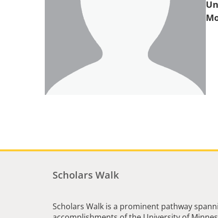
Un
Scholars Walk
Scholars Walk is a prominent pathway spanni
accomplishments of the University of Minneso