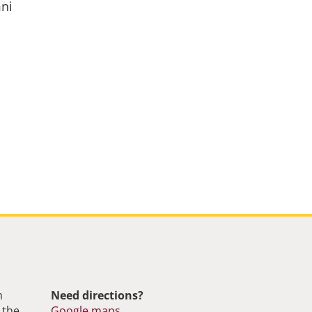
mni
m
Need directions?
 the
Google maps