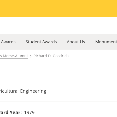
Go to the University of Minnesota Twin Cities home page
l Awards
Student Awards
About Us
Monument
rs Morse-Alumni
Richard D. Goodrich
ricultural Engineering
ard Year
1979