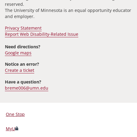
reserved.
The University of Minnesota is an equal opportunity educator
and employer.
Privacy Statement
Report Web Disability-Related Issue
Need directions?
Google maps
Notice an error?
Create a ticket
Have a question?
breme006@umn.edu
One Stop
For
Students,
MyU
Faculty,