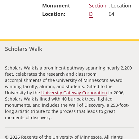
Section
, Location
D
64
Scholars Walk
Scholars Walk is a prominent pathway spanning nearly 2,200
feet, celebrates the research and classroom
accomplishments of the University of Minnesota’s award-
winning faculty, alumni, and students. Gifted to the
University by the
University Gateway Corporation
in 2006,
Scholars Walk is lined with 40 bur oak trees, lighted
monuments, and includes the Wall of Discovery, a 253-foot-
long artistic tribute to the process that leads to great
moments of discovery.
© 2026 Regents of the University of Minnesota. All rights