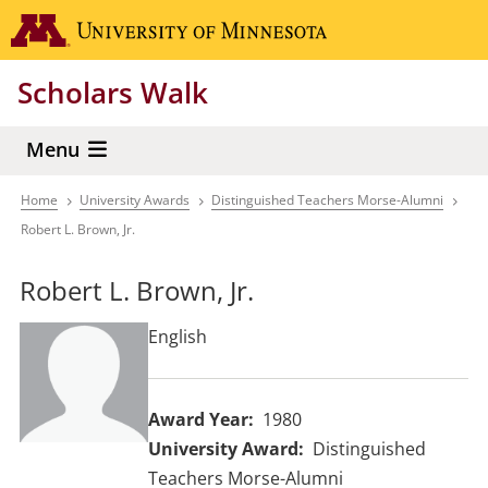
Skip
Go to the 
to
main
Scholars Walk
content
Menu
Home
University Awards
Distinguished Teachers Morse-Alumni
Breadcrumb
Robert L. Brown, Jr.
Robert L. Brown, Jr.
English
Award Year
1980
University Award
Distinguished
Teachers Morse-Alumni