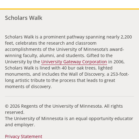
Scholars Walk
Scholars Walk is a prominent pathway spanning nearly 2,200
feet, celebrates the research and classroom
accomplishments of the University of Minnesota’s award-
winning faculty, alumni, and students. Gifted to the
University by the
University Gateway Corporation
in 2006,
Scholars Walk is lined with 40 bur oak trees, lighted
monuments, and includes the Wall of Discovery, a 253-foot-
long artistic tribute to the process that leads to great
moments of discovery.
© 2026 Regents of the University of Minnesota. All rights
reserved.
The University of Minnesota is an equal opportunity educator
and employer.
Privacy Statement