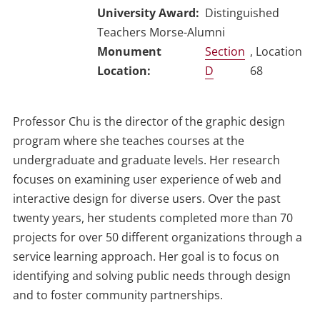
University Award
Distinguished
Teachers Morse-Alumni
Section
, Location
D
68
Professor Chu is the director of the graphic design
program where she teaches courses at the
undergraduate and graduate levels. Her research
focuses on examining user experience of web and
interactive design for diverse users. Over the past
twenty years, her students completed more than 70
projects for over 50 different organizations through a
service learning approach. Her goal is to focus on
identifying and solving public needs through design
and to foster community partnerships.