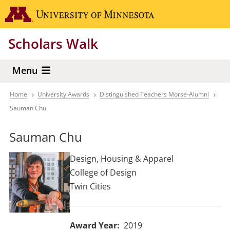
Skip
Go to the 
to
main
Scholars Walk
content
Menu
Home
University Awards
Distinguished Teachers Morse-Alumni
Breadcrumb
Sauman Chu
Sauman Chu
Design, Housing & Apparel
College of Design
Twin Cities
Award Year
2019