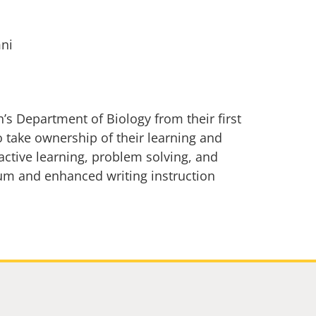
mni
s Department of Biology from their first
 take ownership of their learning and
active learning, problem solving, and
um and enhanced writing instruction