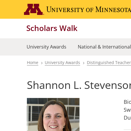
Skip
to
main
Scholars Walk
content
University Awards
National & Internationa
Home
University Awards
Distinguished Teache
Breadcrumb
Shannon L. Stevenso
Bi
Sw
Du