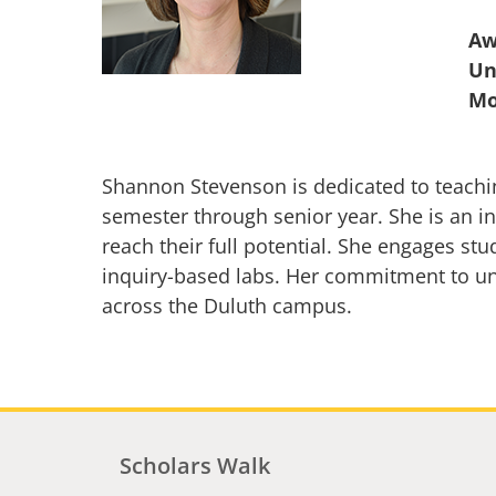
Aw
Un
Shannon Stevenson is dedicated to teachin
semester through senior year. She is an i
reach their full potential. She engages st
inquiry-based labs. Her commitment to un
across the Duluth campus.
Scholars Walk