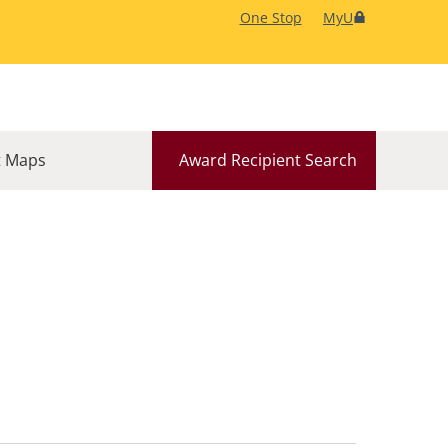
One Stop
MyU
 Maps
Award Recipient Search