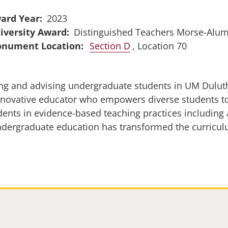
ard Year
2023
iversity Award
Distinguished Teachers Morse-Alu
Section D
, Location 70
g and advising undergraduate students in UM Duluth’
nnovative educator who empowers diverse students to
udents in evidence-based teaching practices including 
dergraduate education has transformed the curricul