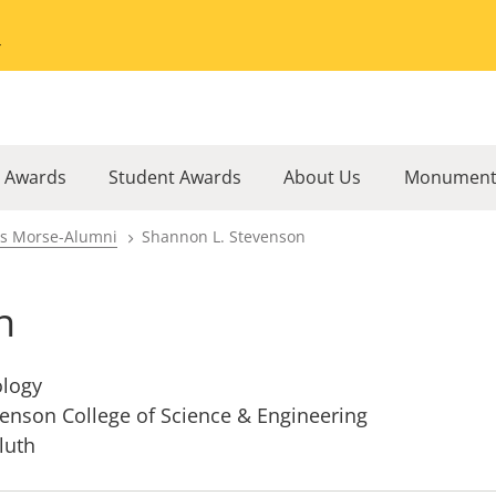
Go to the University of Minnesota Twin Cities home page
l Awards
Student Awards
About Us
Monument
rs Morse-Alumni
Shannon L. Stevenson
n
ology
enson College of Science & Engineering
luth