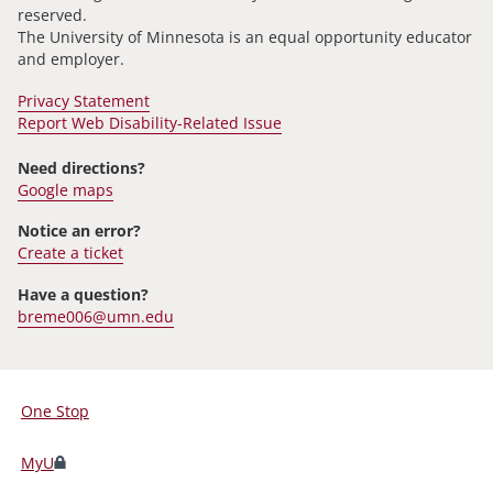
reserved.
The University of Minnesota is an equal opportunity educator
and employer.
Privacy Statement
Report Web Disability-Related Issue
Need directions?
Google maps
Notice an error?
Create a ticket
Have a question?
breme006@umn.edu
One Stop
For
Students,
MyU
Faculty,