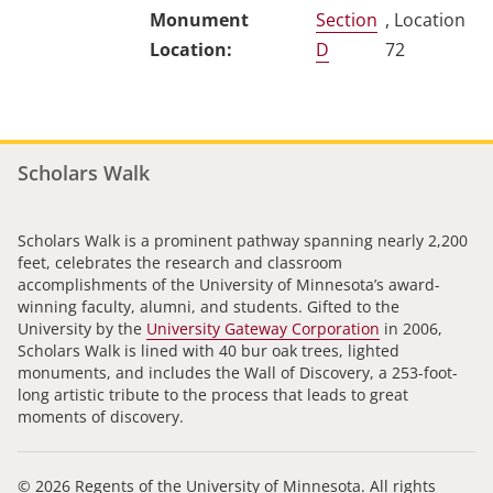
Section
, Location
D
72
Scholars Walk
Scholars Walk is a prominent pathway spanning nearly 2,200
feet, celebrates the research and classroom
accomplishments of the University of Minnesota’s award-
winning faculty, alumni, and students. Gifted to the
University by the
University Gateway Corporation
in 2006,
Scholars Walk is lined with 40 bur oak trees, lighted
monuments, and includes the Wall of Discovery, a 253-foot-
long artistic tribute to the process that leads to great
moments of discovery.
© 2026 Regents of the University of Minnesota. All rights