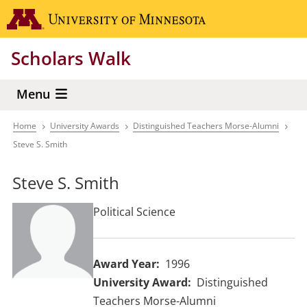
Skip
Go to the 
to
main
Scholars Walk
content
Menu
Home
University Awards
Distinguished Teachers Morse-Alumni
Breadcrumb
Steve S. Smith
Steve S. Smith
Political Science
Award Year
1996
University Award
Distinguished
Teachers Morse-Alumni