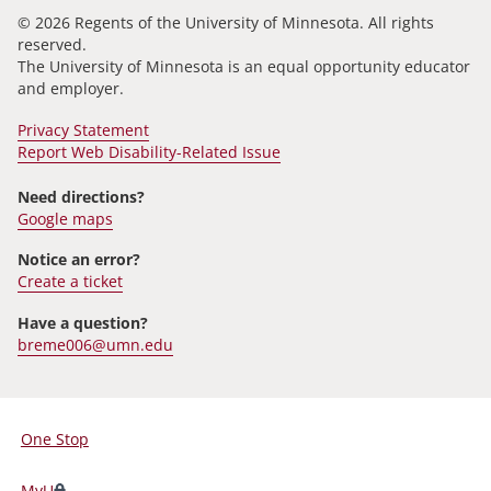
© 2026 Regents of the University of Minnesota. All rights
reserved.
The University of Minnesota is an equal opportunity educator
and employer.
Privacy Statement
Report Web Disability-Related Issue
Need directions?
Google maps
Notice an error?
Create a ticket
Have a question?
breme006@umn.edu
One Stop
For
Students,
MyU