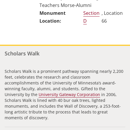
Teachers Morse-Alumni
Section
, Location
D
66
Scholars Walk
Scholars Walk is a prominent pathway spanning nearly 2,200
feet, celebrates the research and classroom
accomplishments of the University of Minnesota’s award-
winning faculty, alumni, and students. Gifted to the
University by the
University Gateway Corporation
in 2006,
Scholars Walk is lined with 40 bur oak trees, lighted
monuments, and includes the Wall of Discovery, a 253-foot-
long artistic tribute to the process that leads to great
moments of discovery.