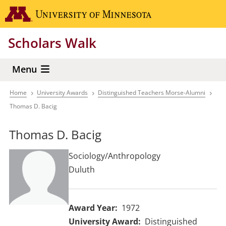
Skip
Go to the 
to
main
Scholars Walk
content
Menu
Home
University Awards
Distinguished Teachers Morse-Alumni
Breadcrumb
Thomas D. Bacig
Thomas D. Bacig
Sociology/Anthropology
Duluth
Award Year
1972
University Award
Distinguished