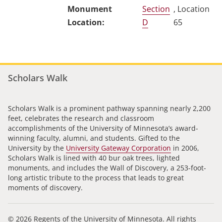
Section
, Location
D
65
Scholars Walk
Scholars Walk is a prominent pathway spanning nearly 2,200
feet, celebrates the research and classroom
accomplishments of the University of Minnesota’s award-
winning faculty, alumni, and students. Gifted to the
University by the
University Gateway Corporation
in 2006,
Scholars Walk is lined with 40 bur oak trees, lighted
monuments, and includes the Wall of Discovery, a 253-foot-
long artistic tribute to the process that leads to great
moments of discovery.
© 2026 Regents of the University of Minnesota. All rights