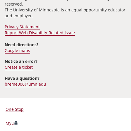
reserved.
The University of Minnesota is an equal opportunity educator
and employer.
Privacy Statement
Report Web Disability-Related Issue
Need directions?
Google maps
Notice an error?
Create a ticket
Have a question?
breme006@umn.edu
One Stop
For
Students,
MyU
Faculty,