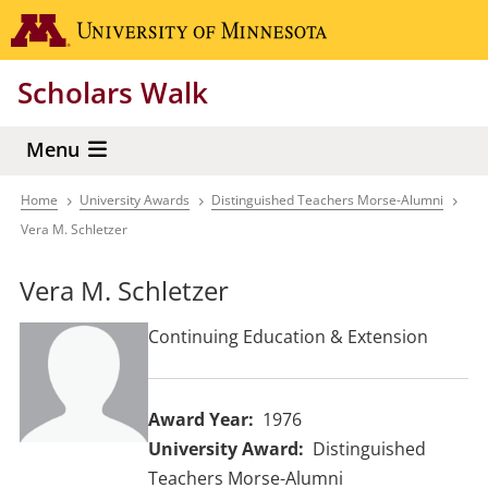
Skip
Go to the 
to
main
Scholars Walk
content
Menu
Home
University Awards
Distinguished Teachers Morse-Alumni
Breadcrumb
Vera M. Schletzer
Vera M. Schletzer
Continuing Education & Extension
Award Year
1976
University Award
Distinguished
Teachers Morse-Alumni