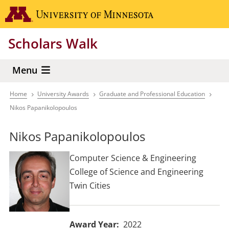
Skip
Go to the 
to
main
Scholars Walk
content
Menu
Home
University Awards
Graduate and Professional Education
Breadcrumb
Nikos Papanikolopoulos
Nikos Papanikolopoulos
Computer Science & Engineering
College of Science and Engineering
Twin Cities
Award Year
2022