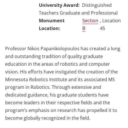
University Award
Distinguished
Teachers Graduate and Professional
Section
, Location
B
45
Professor Nikos Papanikolopoulos has created a long
and outstanding tradition of quality graduate
education in the areas of robotics and computer
vision. His efforts have instigated the creation of the
Minnesota Robotics Institute and its associated MS
program in Robotics. Through extensive and
dedicated guidance, his graduate students have
become leaders in their respective fields and the
program’s emphasis on research has propelled it to
become globally recognized in the field.