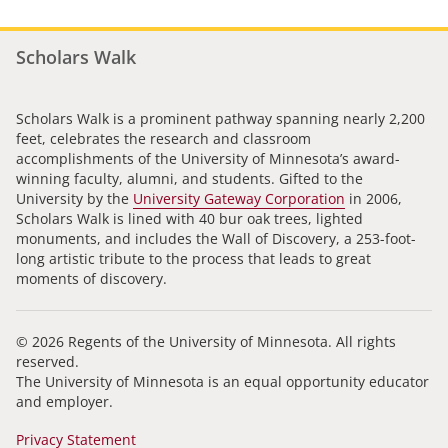
Scholars Walk
Scholars Walk is a prominent pathway spanning nearly 2,200
feet, celebrates the research and classroom
accomplishments of the University of Minnesota’s award-
winning faculty, alumni, and students. Gifted to the
University by the
University Gateway Corporation
in 2006,
Scholars Walk is lined with 40 bur oak trees, lighted
monuments, and includes the Wall of Discovery, a 253-foot-
long artistic tribute to the process that leads to great
moments of discovery.
© 2026 Regents of the University of Minnesota. All rights
reserved.
The University of Minnesota is an equal opportunity educator
and employer.
Privacy Statement