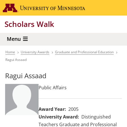
Skip
Go to the 
to
main
Scholars Walk
content
Menu
Home
University Awards
Graduate and Professional Education
Breadcrumb
Ragui Assaad
Ragui Assaad
Public Affairs
Award Year
2005
University Award
Distinguished
Teachers Graduate and Professional