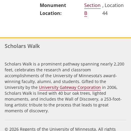
Section
, Location
B
44
Scholars Walk
Scholars Walk is a prominent pathway spanning nearly 2,200
feet, celebrates the research and classroom
accomplishments of the University of Minnesota’s award-
winning faculty, alumni, and students. Gifted to the
University by the
University Gateway Corporation
in 2006,
Scholars Walk is lined with 40 bur oak trees, lighted
monuments, and includes the Wall of Discovery, a 253-foot-
long artistic tribute to the process that leads to great
moments of discovery.
© 2026 Regents of the University of Minnesota. All rights