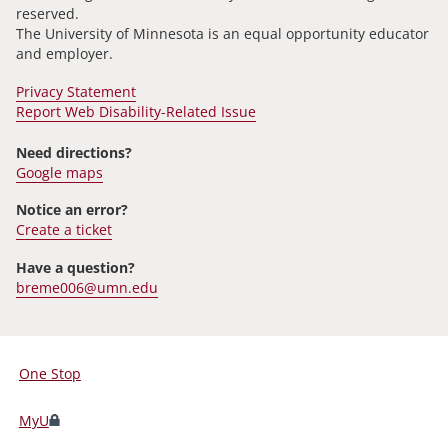
reserved.
The University of Minnesota is an equal opportunity educator
and employer.
Privacy Statement
Report Web Disability-Related Issue
Need directions?
Google maps
Notice an error?
Create a ticket
Have a question?
breme006@umn.edu
One Stop
For
Students,
MyU
Faculty,