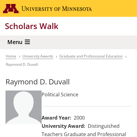
Skip
Go to the 
to
main
Scholars Walk
content
Menu
Home
University Awards
Graduate and Professional Education
Breadcrumb
Raymond D. Duvall
Raymond D. Duvall
Political Science
Award Year
2000
University Award
Distinguished
Teachers Graduate and Professional