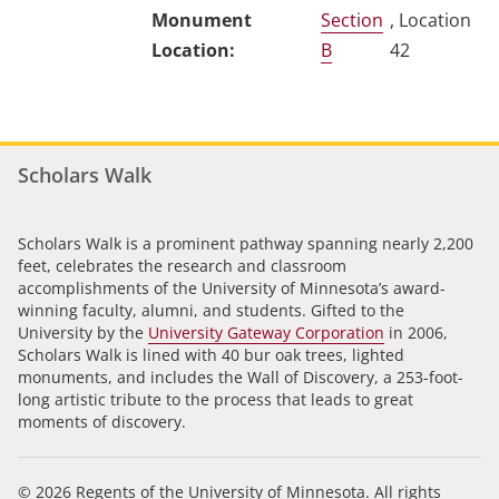
Section
, Location
B
42
Scholars Walk
Scholars Walk is a prominent pathway spanning nearly 2,200
feet, celebrates the research and classroom
accomplishments of the University of Minnesota’s award-
winning faculty, alumni, and students. Gifted to the
University by the
University Gateway Corporation
in 2006,
Scholars Walk is lined with 40 bur oak trees, lighted
monuments, and includes the Wall of Discovery, a 253-foot-
long artistic tribute to the process that leads to great
moments of discovery.
© 2026 Regents of the University of Minnesota. All rights