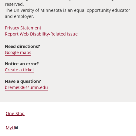
reserved.
The University of Minnesota is an equal opportunity educator
and employer.
Privacy Statement
Report Web Disability-Related Issue
Need directions?
Google maps
Notice an error?
Create a ticket
Have a question?
breme006@umn.edu
One Stop
For
Students,
MyU
Faculty,