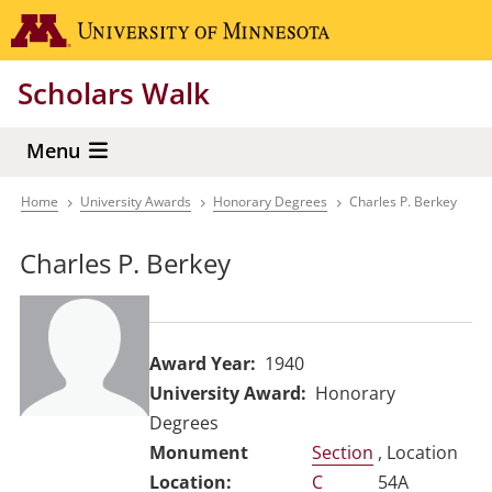
Skip
Go to the 
to
main
Scholars Walk
content
Menu
Home
University Awards
Honorary Degrees
Charles P. Berkey
Breadcrumb
Charles P. Berkey
Award Year
1940
University Award
Honorary
Degrees
Section
, Location
C
54A