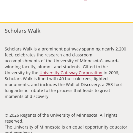
Scholars Walk
Scholars Walk is a prominent pathway spanning nearly 2,200
feet, celebrates the research and classroom
accomplishments of the University of Minnesota’s award-
winning faculty, alumni, and students. Gifted to the
University by the
University Gateway Corporation
in 2006,
Scholars Walk is lined with 40 bur oak trees, lighted
monuments, and includes the Wall of Discovery, a 253-foot-
long artistic tribute to the process that leads to great
moments of discovery.
© 2026 Regents of the University of Minnesota. All rights
reserved.
The University of Minnesota is an equal opportunity educator
and employer.