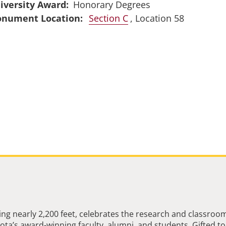
iversity Award
Honorary Degrees
Section C
, Location 58
ng nearly 2,200 feet, celebrates the research and classroo
ta’s award-winning faculty, alumni, and students. Gifted to