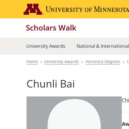
Skip
to
main
Scholars Walk
content
University Awards
National & Internationa
Home
University Awards
Honorary Degrees
C
Breadcrumb
Chunli Bai
Ch
Aw