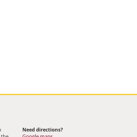
m
Need directions?
 the
Google maps