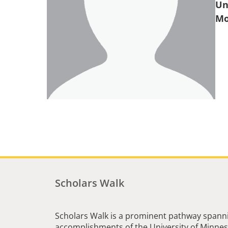
Un
Scholars Walk
Scholars Walk is a prominent pathway spanni
accomplishments of the University of Minneso