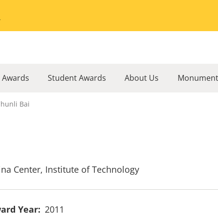
Go to the University of Minnesota Twin Cities home page
l Awards
Student Awards
About Us
Monument
hunli Bai
ina Center, Institute of Technology
ard Year
2011