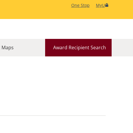
One Stop
MyU
 Maps
Award Recipient Search