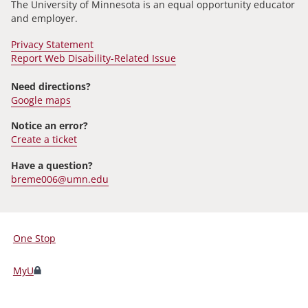
The University of Minnesota is an equal opportunity educator
and employer.
Privacy Statement
Report Web Disability-Related Issue
Need directions?
Google maps
Notice an error?
Create a ticket
Have a question?
breme006@umn.edu
One Stop
For
Students,
MyU
Faculty,
and