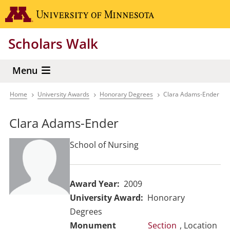
Skip
Go to the 
to
main
Scholars Walk
content
Menu
Home
University Awards
Honorary Degrees
Clara Adams-Ender
Breadcrumb
Clara Adams-Ender
School of Nursing
Award Year
2009
University Award
Honorary
Degrees
Section
, Location