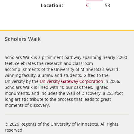
C
58
Scholars Walk
Scholars Walk is a prominent pathway spanning nearly 2,200
feet, celebrates the research and classroom
accomplishments of the University of Minnesota’s award-
winning faculty, alumni, and students. Gifted to the
University by the
University Gateway Corporation
in 2006,
Scholars Walk is lined with 40 bur oak trees, lighted
monuments, and includes the Wall of Discovery, a 253-foot-
long artistic tribute to the process that leads to great
moments of discovery.
© 2026 Regents of the University of Minnesota. All rights
reserved.