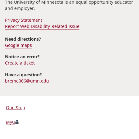
The University of Minnesota is an equal opportunity educator
and employer.
Privacy Statement
Report Web Disability-Related Issue
Need directions?
Google maps
Notice an error?
Create a ticket
Have a question?
breme006@umn.edu
One Stop
For
Students,
MyU
Faculty,
and