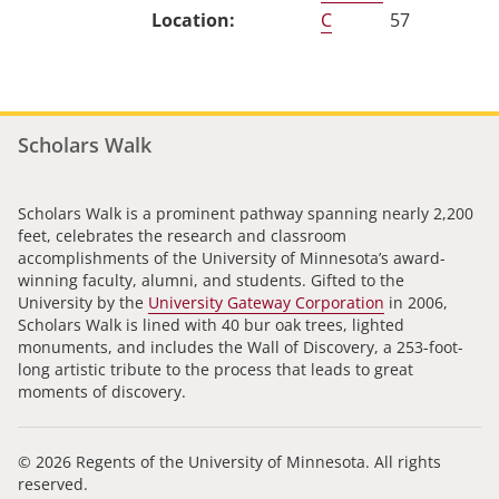
C
57
Scholars Walk
Scholars Walk is a prominent pathway spanning nearly 2,200
feet, celebrates the research and classroom
accomplishments of the University of Minnesota’s award-
winning faculty, alumni, and students. Gifted to the
University by the
University Gateway Corporation
in 2006,
Scholars Walk is lined with 40 bur oak trees, lighted
monuments, and includes the Wall of Discovery, a 253-foot-
long artistic tribute to the process that leads to great
moments of discovery.
© 2026 Regents of the University of Minnesota. All rights
reserved.