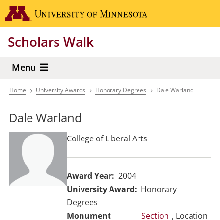
Skip
Go to the 
to
main
Scholars Walk
content
Menu
Home
University Awards
Honorary Degrees
Dale Warland
Breadcrumb
Dale Warland
College of Liberal Arts
Award Year
2004
University Award
Honorary
Degrees
Section
, Location