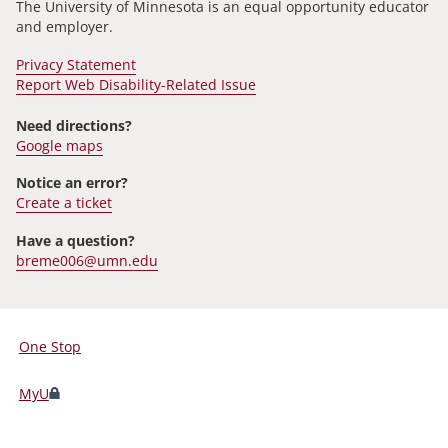
The University of Minnesota is an equal opportunity educator
and employer.
Privacy Statement
Report Web Disability-Related Issue
Need directions?
Google maps
Notice an error?
Create a ticket
Have a question?
breme006@umn.edu
One Stop
For
Students,
MyU
Faculty,
and