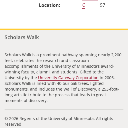
C
57
Scholars Walk
Scholars Walk is a prominent pathway spanning nearly 2,200
feet, celebrates the research and classroom
accomplishments of the University of Minnesota’s award-
winning faculty, alumni, and students. Gifted to the
University by the
University Gateway Corporation
in 2006,
Scholars Walk is lined with 40 bur oak trees, lighted
monuments, and includes the Wall of Discovery, a 253-foot-
long artistic tribute to the process that leads to great
moments of discovery.
© 2026 Regents of the University of Minnesota. All rights
reserved.