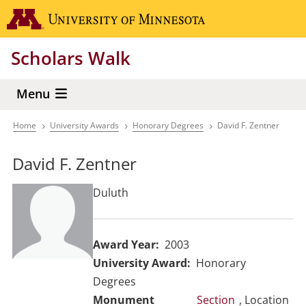
Skip
Go to the 
to
main
Scholars Walk
content
Menu
Home
University Awards
Honorary Degrees
David F. Zentner
Breadcrumb
David F. Zentner
Duluth
Award Year
2003
University Award
Honorary
Degrees
Section
, Location