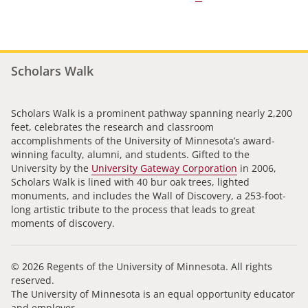
Scholars Walk
Scholars Walk is a prominent pathway spanning nearly 2,200
feet, celebrates the research and classroom
accomplishments of the University of Minnesota’s award-
winning faculty, alumni, and students. Gifted to the
University by the
University Gateway Corporation
in 2006,
Scholars Walk is lined with 40 bur oak trees, lighted
monuments, and includes the Wall of Discovery, a 253-foot-
long artistic tribute to the process that leads to great
moments of discovery.
© 2026 Regents of the University of Minnesota. All rights
reserved.
The University of Minnesota is an equal opportunity educator
and employer.