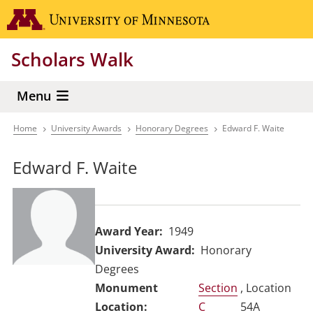
Skip
Go to the 
to
main
Scholars Walk
content
Menu
Home
University Awards
Honorary Degrees
Edward F. Waite
Breadcrumb
Edward F. Waite
Award Year
1949
University Award
Honorary
Degrees
Section
, Location
C
54A