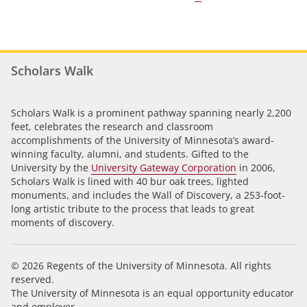
Scholars Walk
Scholars Walk is a prominent pathway spanning nearly 2,200
feet, celebrates the research and classroom
accomplishments of the University of Minnesota’s award-
winning faculty, alumni, and students. Gifted to the
University by the
University Gateway Corporation
in 2006,
Scholars Walk is lined with 40 bur oak trees, lighted
monuments, and includes the Wall of Discovery, a 253-foot-
long artistic tribute to the process that leads to great
moments of discovery.
© 2026 Regents of the University of Minnesota. All rights
reserved.
The University of Minnesota is an equal opportunity educator
and employer.