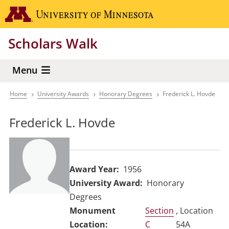
Skip
Go to the 
to
main
Scholars Walk
content
Menu
Home
University Awards
Honorary Degrees
Frederick L. Hovde
Breadcrumb
Frederick L. Hovde
Award Year
1956
University Award
Honorary
Degrees
Section
, Location
C
54A